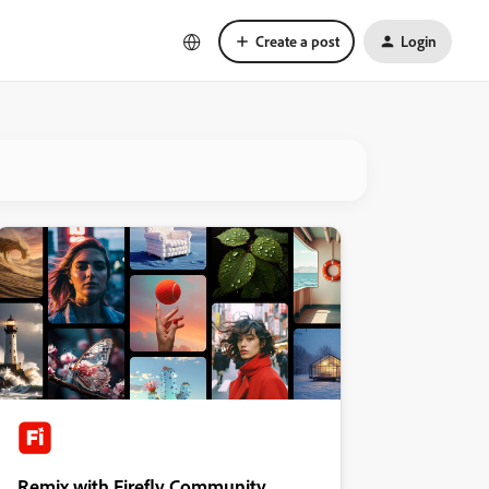
Create a post
Login
Remix with Firefly Community