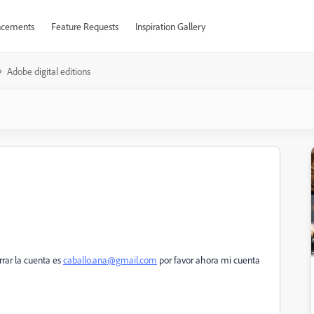
cements
Feature Requests
Inspiration Gallery
Adobe digital editions
rar la cuenta es
caballo.ana@gmail.com
por favor ahora mi cuenta