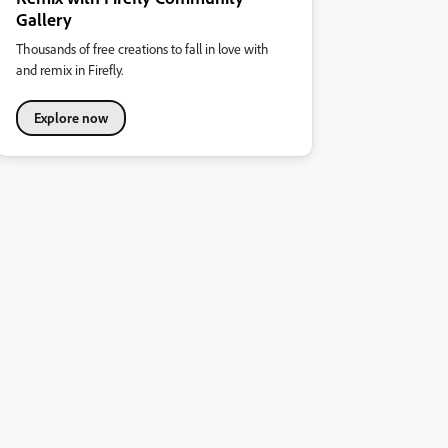
Gallery
Thousands of free creations to fall in love with
and remix in Firefly.
Explore now