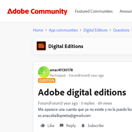
Featured Communities
Announ
Home
App communities
Digital Editions
Questions
Digital Editions
anac41130178
A
Participant
Forum|Forum|1 year ago
QUESTION
Adobe digital editions
Forum|Forum|1 year ago
0 replies
69 views
Me aparece una cuenta que ya no existe y no la puedo bor
es anacaballoprieto@gmail.com
Like
Reply
Subscribe