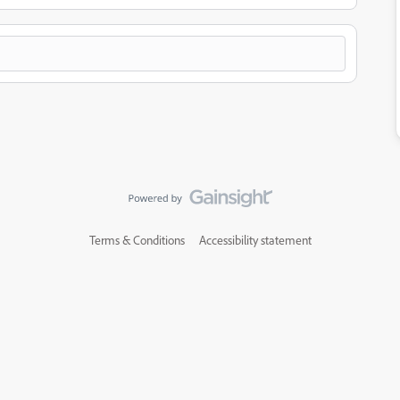
Terms & Conditions
Accessibility statement