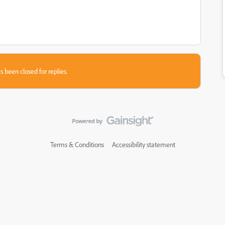
s been closed for replies.
Terms & Conditions
Accessibility statement