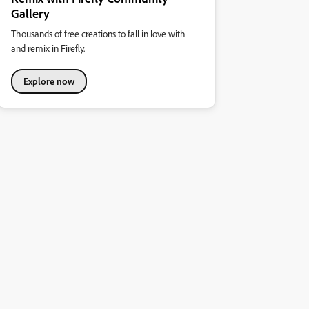
Gallery
Thousands of free creations to fall in love with
and remix in Firefly.
Explore now