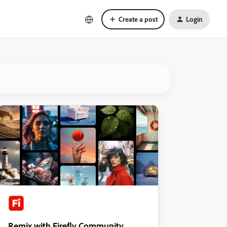
Create a post
Login
Remix with Firefly Community