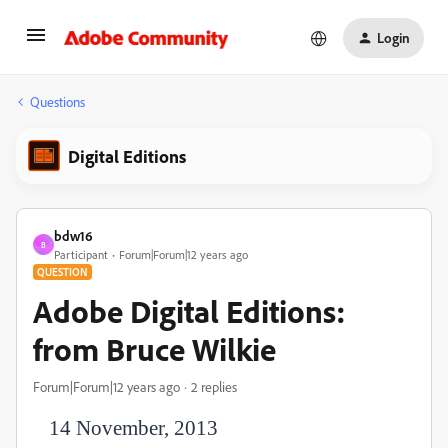
Login
Questions
Digital Editions
bdw16
B
Participant
Forum|Forum|12 years ago
QUESTION
Adobe Digital Editions:
from Bruce Wilkie
Forum|Forum|12 years ago
2 replies
14 November, 2013