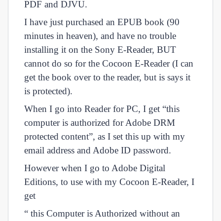
PDF and DJVU.
I have just purchased an EPUB book (90
minutes in heaven), and have no trouble
installing it on the Sony E-Reader, BUT
cannot do so for the Cocoon E-Reader (I can
get the book over to the reader, but is says it
is protected).
When I go into Reader for PC, I get “this
computer is authorized for Adobe DRM
protected content”, as I set this up with my
email address and Adobe ID password.
However when I go to Adobe Digital
Editions, to use with my Cocoon E-Reader, I
get
“ this Computer is Authorized without an