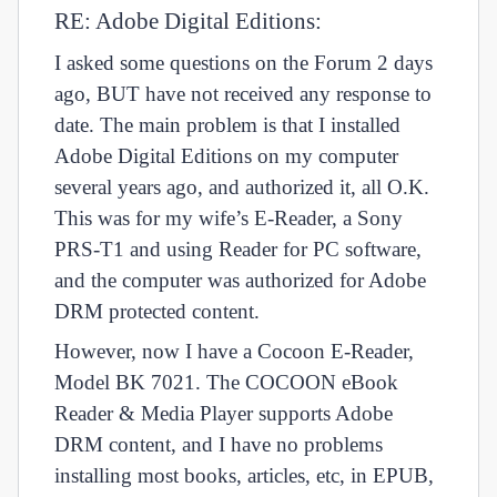
RE: Adobe Digital Editions:
I asked some questions on the Forum 2 days
ago, BUT have not received any response to
date. The main problem is that I installed
Adobe Digital Editions on my computer
several years ago, and authorized it, all O.K.
This was for my wife’s E-Reader, a Sony
PRS-T1 and using Reader for PC software,
and the computer was authorized for Adobe
DRM protected content.
However, now I have a Cocoon E-Reader,
Model BK 7021. The COCOON eBook
Reader & Media Player supports Adobe
DRM content, and I have no problems
installing most books, articles, etc, in EPUB,