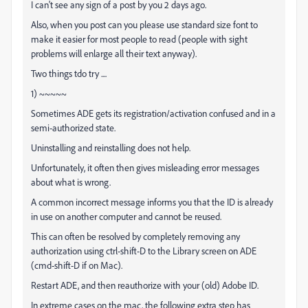
I can't see any sign of a post by you 2 days ago.
Also, when you post can you please use standard size font to
make it easier for most people to read (people with sight
problems will enlarge all their text anyway).
Two things tdo try ....
1) ~~~~~
Sometimes ADE gets its registration/activation confused and in a
semi-authorized state.
Uninstalling and reinstalling does not help.
Unfortunately, it often then gives misleading error messages
about what is wrong.
A common incorrect message informs you that the ID is already
in use on another computer and cannot be reused.
This can often be resolved by completely removing any
authorization using ctrl-shift-D to the Library screen on ADE
(cmd-shift-D if on Mac).
Restart ADE, and then reauthorize with your (old) Adobe ID.
In extreme cases on the mac, the following extra step has