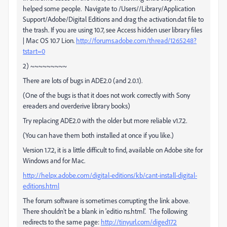
helped some people. Navigate to /Users//Library/Application
Support/Adobe/Digital Editions and drag the activation.dat file to
the trash. If you are using 10.7, see Access hidden user library files
| Mac OS 10.7 Lion.
http://forums.adobe.com/thread/1265248?
tstart=0
2) ~~~~~~~~~
There are lots of bugs in ADE2.0 (and 2.0.1).
(One of the bugs is that it does not work correctly with Sony
ereaders and overderive library books)
Try replacing ADE2.0 with the older but more reliable v1.7.2.
(You can have them both installed at once if you like.)
Version 1.7.2, it is a little difficult to find, available on Adobe site for
Windows and for Mac.
http://helpx.adobe.com/digital-editions/kb/cant-install-digital-
editions.html
The forum software is sometimes corrupting the link above.
There shouldn't be a blank in 'editio ns.html'. The following
redirects to the same page:
http://tinyurl.com/diged172