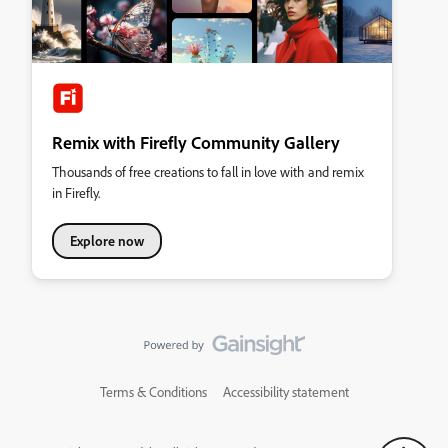
Remix with Firefly Community Gallery
Thousands of free creations to fall in love with and remix
in Firefly.
Explore now
Terms & Conditions
Accessibility statement