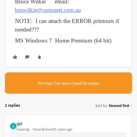
Bruce Wilkie email:
bmwilkie@optusnet.com.au
NOTE: I can attach the ERROR printouts if
needed???
MS Windows 7 Home Premium (64 bit)
This topic has been closed for replies.
2 replies
Sort by
:
Newest first
sjpt
S
Inspiring
Forum|Forum|12 years ago