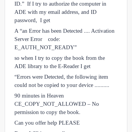
ID.” If I try to authorize the computer in
ADE with my email address, and ID
password, I get
A “an Error has been Detected .... Activation
Server Error code:
E_AUTH_NOT_READY”
so when I try to copy the book from the
ADE library to the E-Reader I get
“Errors were Detected, the following item
could not be copied to your device ..........
90 minutes in Heaven
CE_COPY_NOT_ALLOWED – No
permission to copy the book.
Can you offer help PLEASE