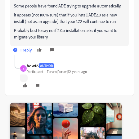
Some people have found ADE trying to upgrade automatically.
It appears (not 100% sure) that if you install ADE2.0 as a new
install (not as an upgrade) that your 1.7.2 will continue to run.
Probably best to say no if 2.0.x installation asks if you want to
migrate your library.
1 reply
bdw16
AUTHOR
B
Participant
Forum|Forum|12 years ago