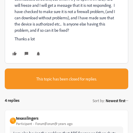
will freeze and I will get a message that it is not responding. I
have checked to make sure it is not a firewall problem, (and I
can download without problems), and I have made sure that
the device is authorized etc... Is anyone else having this
problem, and if so can it be fixed?
Thanks a lot
This topic has been closed for replies.
4 replies
Sort by
:
Newest first
texasslingers
T
Participant
Forum|Forum|9 years ago