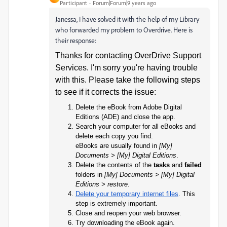
Participant
Forum|Forum|9 years ago
Janessa, I have solved it with the help of my Library
who forwarded my problem to Overdrive. Here is
their response:
Thanks for contacting OverDrive Support
Services. I'm sorry you're having trouble
with this. Please take the following steps
to see if it corrects the issue:
Delete the eBook from Adobe Digital
Editions (ADE) and close the app.
Search your computer for all eBooks and
delete each copy you find.
eBooks are usually found in
[My]
Documents > [My] Digital Editions
.
Delete the contents of the
tasks
and
failed
folders in
[My] Documents > [My] Digital
Editions > restore
.
Delete your temporary internet files
. This
step is extremely important.
Close and reopen your web browser.
Try downloading the eBook again.