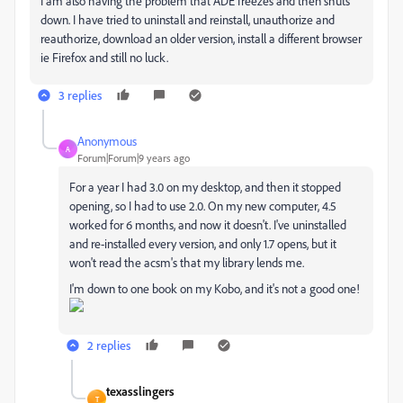
I am also having the problem that ADE freezes and then shuts
down. I have tried to uninstall and reinstall, unauthorize and
reauthorize, download an older version, install a different browser
ie Firefox and still no luck.
3 replies
Anonymous
A
Forum|Forum|9 years ago
For a year I had 3.0 on my desktop, and then it stopped
opening, so I had to use 2.0. On my new computer, 4.5
worked for 6 months, and now it doesn't. I've uninstalled
and re-installed every version, and only 1.7 opens, but it
won't read the acsm's that my library lends me.
I'm down to one book on my Kobo, and it's not a good one!
2 replies
texasslingers
T