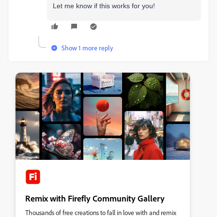
Let me know if this works for you!
Show 1 more reply
Remix with Firefly Community Gallery
Thousands of free creations to fall in love with and remix