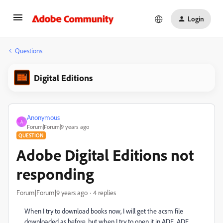
Login
Questions
Digital Editions
Anonymous
A
Forum|Forum|9 years ago
QUESTION
Adobe Digital Editions not
responding
Forum|Forum|9 years ago
4 replies
When I try to download books now, I will get the acsm file
downloaded as before, but when I try to open it in ADE, ADE