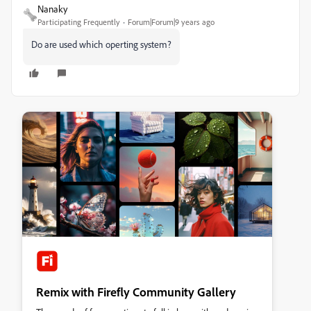
Nanaky
Participating Frequently
Forum|Forum|9 years ago
Do are used which operting system?
Remix with Firefly Community Gallery