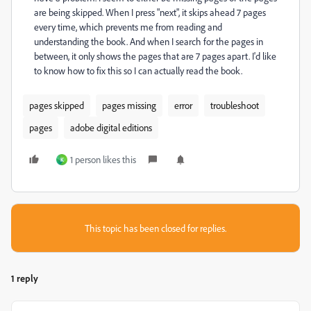
are being skipped. When I press "next", it skips ahead 7 pages
every time, which prevents me from reading and
understanding the book. And when I search for the pages in
between, it only shows the pages that are 7 pages apart. I'd like
to know how to fix this so I can actually read the book.
pages skipped
pages missing
error
troubleshoot
pages
adobe digital editions
1 person likes this
K
This topic has been closed for replies.
1 reply