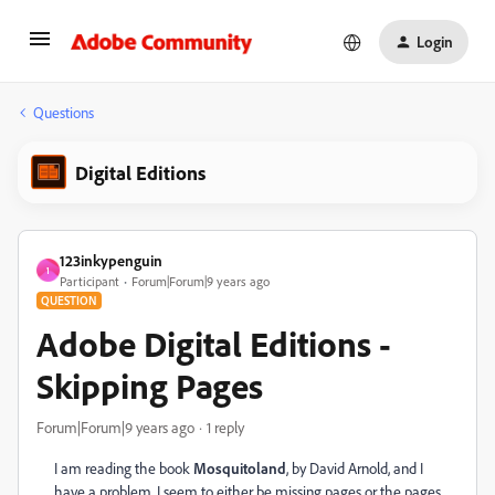
Login
Questions
Digital Editions
123inkypenguin
1
Participant
Forum|Forum|9 years ago
QUESTION
Adobe Digital Editions -
Skipping Pages
Forum|Forum|9 years ago
1 reply
I am reading the book
Mosquitoland
, by David Arnold, and I
have a problem. I seem to either be missing pages or the pages