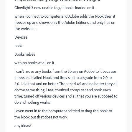
Glowlight 3 now unable to get books loaded on it.
when i connect to computer and Adobe adds the Nook then it
freezes up and shows only the Adobe Editions and only has on
the website--
Devices
nook
Bookshelves
with no books at all on it.
I can't move any books from the library on Adobe to it because
it freezes. I called Nook and they said to upgrade from 2.0 to
3.0. I did that and no better. Then tried 4.5 and no better. they all
do the same thing. I reauthorized computer and nook each
time, turned off various devices and all that you are supposed to
do and nothing works.
I even went in to the computer and tried to drag the book to
the Nook but that does not work.
any ideas?