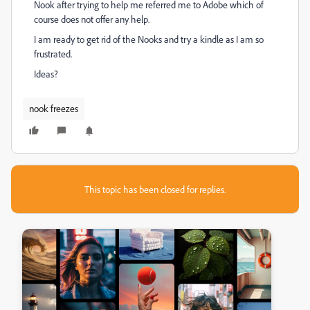
Nook after trying to help me referred me to Adobe which of
course does not offer any help.
I am ready to get rid of the Nooks and try a kindle as I am so
frustrated.
Ideas?
nook freezes
This topic has been closed for replies.