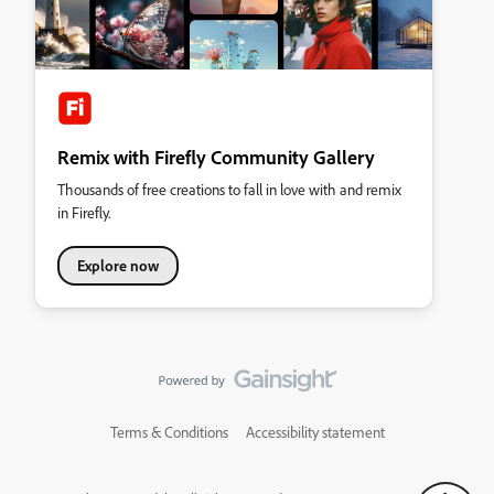
Remix with Firefly Community Gallery
Thousands of free creations to fall in love with and remix
in Firefly.
Explore now
Terms & Conditions
Accessibility statement