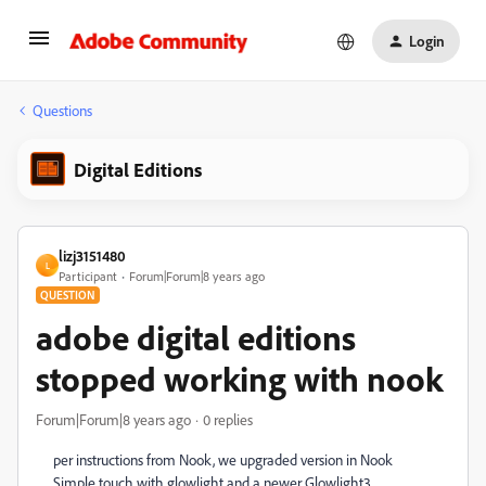
Login
Questions
Digital Editions
lizj3151480
L
Participant
Forum|Forum|8 years ago
QUESTION
adobe digital editions
stopped working with nook
Forum|Forum|8 years ago
0 replies
per instructions from Nook, we upgraded version in Nook
Simple touch with glowlight and a newer Glowlight3.