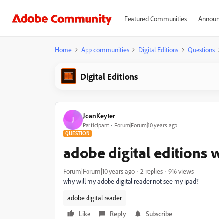
Featured Communities
Announ
Home
App communities
Digital Editions
Questions
Digital Editions
JoanKeyter
J
Participant
Forum|Forum|10 years ago
QUESTION
adobe digital editions 
Forum|Forum|10 years ago
2 replies
916 views
why will my adobe digital reader not see my ipad?
adobe digital reader
Like
Reply
Subscribe