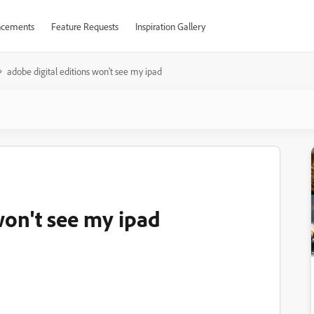
cements
Feature Requests
Inspiration Gallery
adobe digital editions won't see my ipad
won't see my ipad