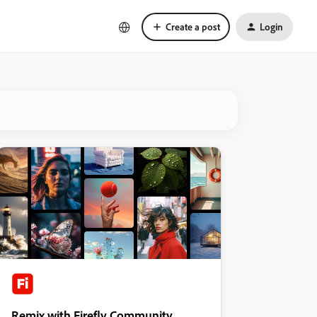
Create a post
Login
Remix with Firefly Community