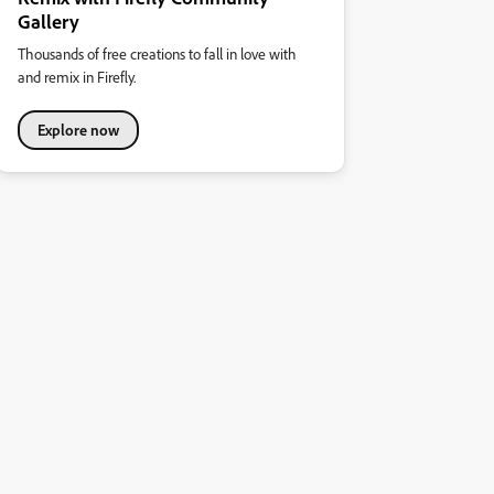
Gallery
Thousands of free creations to fall in love with
and remix in Firefly.
Explore now