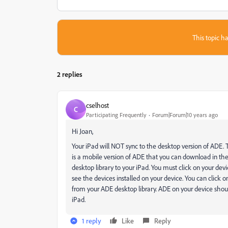
This topic ha
2 replies
cselhost
C
Participating Frequently
Forum|Forum|10 years ago
Hi Joan,
Your iPad will NOT sync to the desktop version of ADE. 
is a mobile version of ADE that you can download in the 
desktop library to your iPad. You must click on your dev
see the devices installed on your device. You can click 
from your ADE desktop library. ADE on your device shou
iPad.
1 reply
Like
Reply