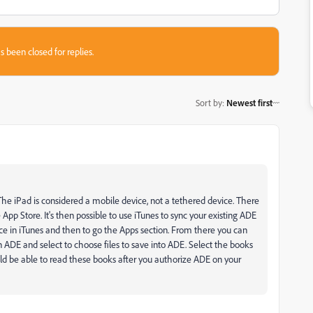
s been closed for replies.
Sort by
:
Newest first
The iPad is considered a mobile device, not a tethered device. There
App Store. It's then possible to use iTunes to sync your existing ADE
ice in iTunes and then to go the Apps section. From there you can
on ADE and select to choose files to save into ADE. Select the books
ld be able to read these books after you authorize ADE on your