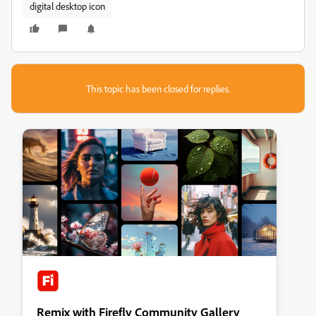
digital desktop icon
This topic has been closed for replies.
Remix with Firefly Community Gallery