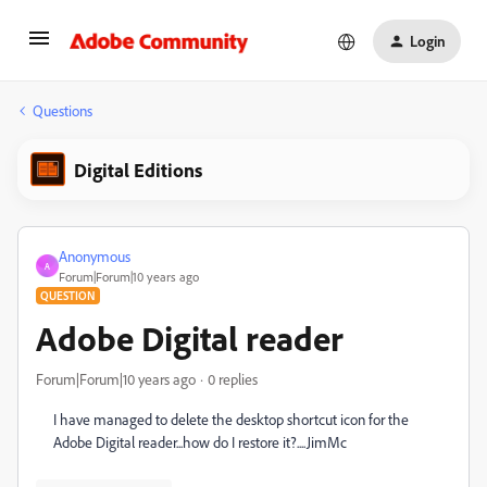
Login
Questions
Digital Editions
Anonymous
A
Forum|Forum|10 years ago
QUESTION
Adobe Digital reader
Forum|Forum|10 years ago
0 replies
I have managed to delete the desktop shortcut icon for the
Adobe Digital reader...how do I restore it?....JimMc