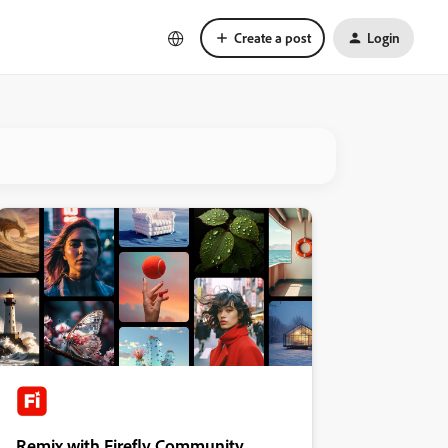
Create a post
Login
Remix with Firefly Community