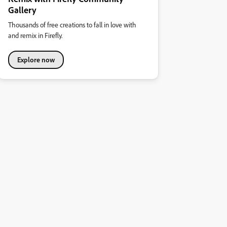
Gallery
Thousands of free creations to fall in love with
and remix in Firefly.
Explore now