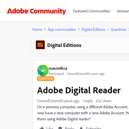
Featured Communities
Announ
Home
App communities
Digital Editions
Questions
Digital Editions
masmithca
M
Participant
Forum|Forum|10 years ago
QUESTION
Adobe Digital Reader
Forum|Forum|10 years ago
1 reply
232 views
On a previous computer, using a different Adobe Account, 
now have a new computer with a new Adobe Account. How 
them using Adobe Digital reader?
Like
Reply
Subscribe