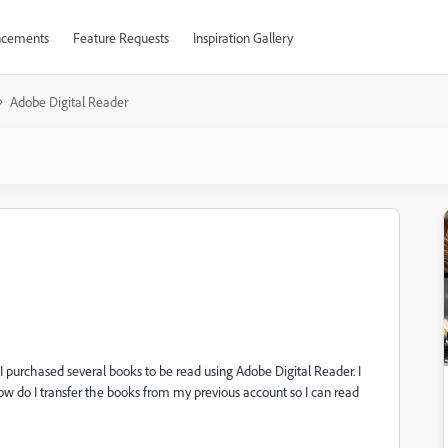
cements
Feature Requests
Inspiration Gallery
Adobe Digital Reader
I purchased several books to be read using Adobe Digital Reader. I
do I transfer the books from my previous account so I can read