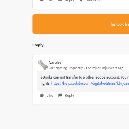
This topic ha
1 reply
Nanaky
Participating Frequently
Forum|Forum|10 years ago
eBooks can not transfer to a other adobe account. You 
rights:
https://helpx.adobe.com/digital-editions/kb/joini
Like
Reply