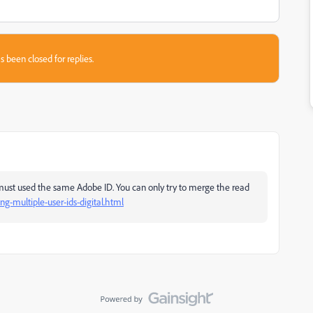
s been closed for replies.
must used the same Adobe ID. You can only try to merge the read
ng-multiple-user-ids-digital.html