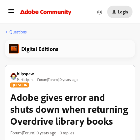
Login
Questions
Digital Editions
blipspew
Participant
Forum|Forum|10 years ago
QUESTION
Adobe gives error and
shuts down when returning
Overdrive library books
Forum|Forum|10 years ago
0 replies