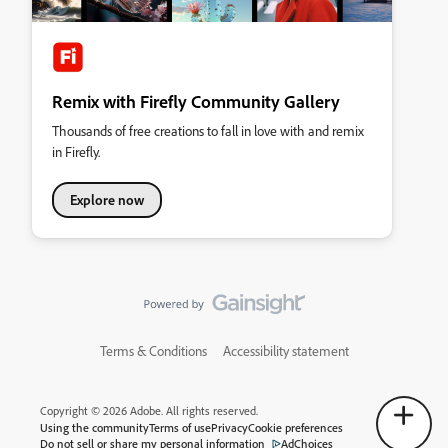
Remix with Firefly Community Gallery
Thousands of free creations to fall in love with and remix
in Firefly.
Explore now
Terms & Conditions
Accessibility statement
Copyright © 2026 Adobe. All rights reserved.
Using the community
Terms of use
Privacy
Cookie preferences
Do not sell or share my personal information
AdChoices