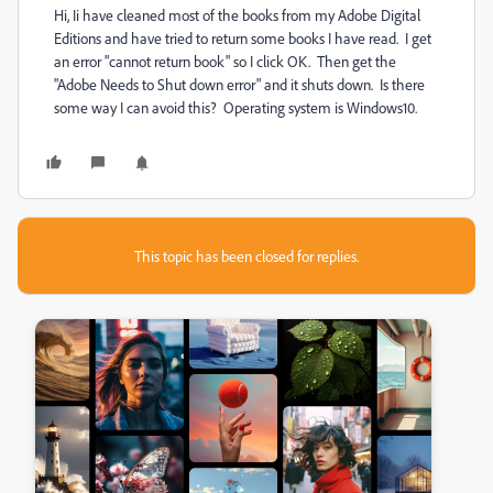
Hi, Ii have cleaned most of the books from my Adobe Digital
Editions and have tried to return some books I have read. I get
an error "cannot return book" so I click OK. Then get the
"Adobe Needs to Shut down error" and it shuts down. Is there
some way I can avoid this? Operating system is Windows10.
This topic has been closed for replies.