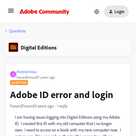
Login
Questions
Digital Editions
Anonymous
A
Forum|Forum|11 years ago
QUESTION
Adobe ID error and login
Forum|Forum|11 years ago
1 reply
I am having issues logging into Digital Editions using my Adobe
ID. I created this ID with my old computer that I no longer
own. I need to access an e-book with my new computer now. I