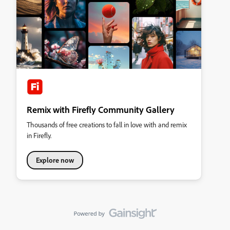
Remix with Firefly Community Gallery
Thousands of free creations to fall in love with and remix
in Firefly.
Explore now