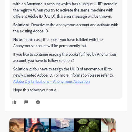
with an Anonymous account which has a unique UUID stored in
the registry. When you try to activate the same machine with
different Adobe ID (UUID), this error message will be thrown.
Solution1
: Deactivate the anonymous account and activate with
the existing Adobe ID
Note
: In this case, the books you have fulfilled with the
Anonymous account will be permanently lost.
If you like to continue reading the books fulfilled by Anonymous
account, you have to follow solution 2
Solution 2
: You have to assign the UUID of anonymous ID to
newly created Adobe ID. For more information please refer to,
Adobe Digital Editions – Anonymous Activation
Hope this solves your issue.