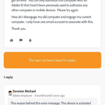
get an error "You can only authorize this computer with an
Adobe ID that hasn't been previously used to authorize any
other computer or mobile devices. Please try again.
How do I disengage my old computer and engage my current
computer. I only have one email account to associate with this.
Thank you.
This topic has been closed for replies.
1 reply
Dominic Michael
Adobe Employee
Forum|Forum|11 years ago
This reason behind this error message. This device is activated