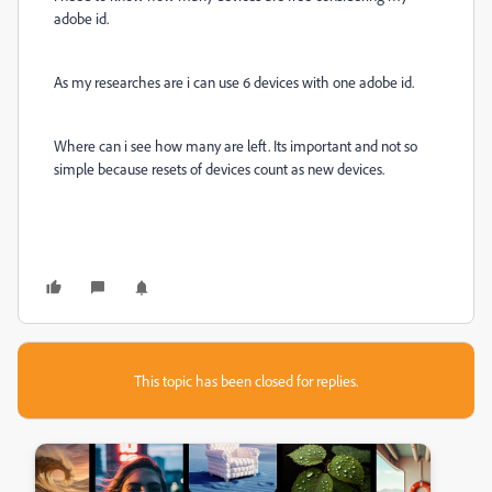
adobe id.
As my researches are i can use 6 devices with one adobe id.
Where can i see how many are left. Its important and not so
simple because resets of devices count as new devices.
This topic has been closed for replies.