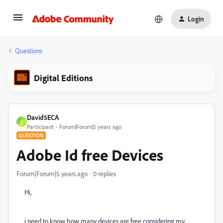
Login
Questions
Digital Editions
David5ECA
D
Participant
Forum|Forum|5 years ago
QUESTION
Adobe Id free Devices
Forum|Forum|5 years ago
0 replies
Hi,
i need to know how many devices are free considering my