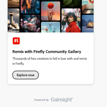
Remix with Firefly Community Gallery
Thousands of free creations to fall in love with and remix
in Firefly.
Explore now