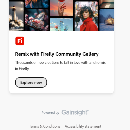
Remix with Firefly Community Gallery
Thousands of free creations to fall in love with and remix
in Firefly.
Explore now
Terms & Conditions
Accessibility statement