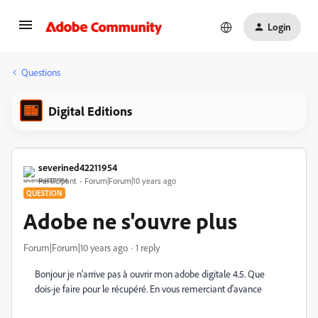
Login
Questions
Digital Editions
severined42211954
Participant
Forum|Forum|10 years ago
QUESTION
Adobe ne s'ouvre plus
Forum|Forum|10 years ago
1 reply
Bonjour je n'arrive pas à ouvrir mon adobe digitale 4.5. Que
dois-je faire pour le récupéré. En vous remerciant d'avance