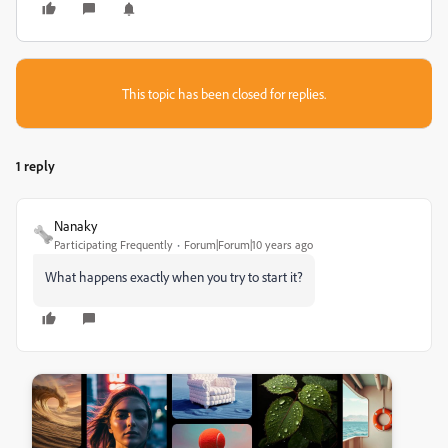
This topic has been closed for replies.
1 reply
Nanaky
Participating Frequently
Forum|Forum|10 years ago
What happens exactly when you try to start it?