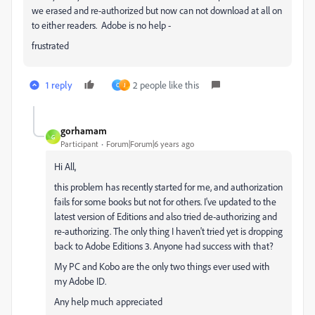
we erased and re-authorized but now can not download at all on
to either readers. Adobe is no help -
frustrated
1 reply
2 people like this
C
J
gorhamam
G
Participant
Forum|Forum|6 years ago
Hi All,
this problem has recently started for me, and authorization
fails for some books but not for others. I've updated to the
latest version of Editions and also tried de-authorizing and
re-authorizing. The only thing I haven't tried yet is dropping
back to Adobe Editions 3. Anyone had success with that?
My PC and Kobo are the only two things ever used with
my Adobe ID.
Any help much appreciated