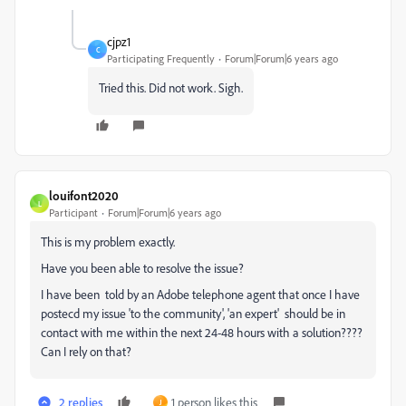
cjpz1
C
Participating Frequently
Forum|Forum|6 years ago
Tried this. Did not work. Sigh.
louifont2020
L
Participant
Forum|Forum|6 years ago
This is my problem exactly.
Have you been able to resolve the issue?
I have been told by an Adobe telephone agent that once I have
postecd my issue 'to the community', 'an expert' should be in
contact with me within the next 24-48 hours with a solution????
Can I rely on that?
2 replies
1 person likes this
J