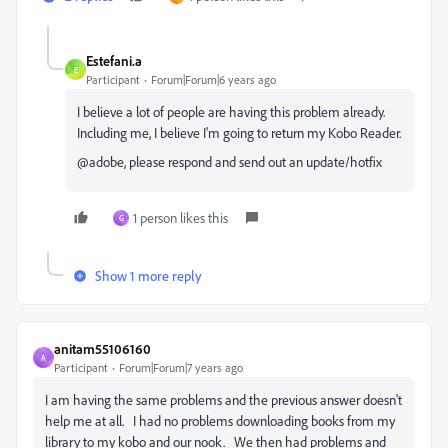
Estefani.a
E
Participant
Forum|Forum|6 years ago
I believe a lot of people are having this problem already.
Including me, I believe I'm going to return my Kobo Reader.
@adobe, please respond and send out an update/hotfix
1 person likes this
G
Show 1 more reply
anitam55106160
A
Participant
Forum|Forum|7 years ago
I am having the same problems and the previous answer doesn't
help me at all. I had no problems downloading books from my
library to my kobo and our nook. We then had problems and