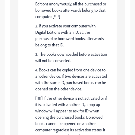
Editions anonymously, all the purchased or
borrowed books afterwards belong to that
computer. [!!!!]
2. If you activate your computer with
Digital Editions with an ID, all the
purchased or borrowed books afterwards
belong to that ID.
3. The books downloaded before activation
will not be converted.
4. Books can be copied from one device to
another device. If two devices are activated
with the same ID, purchased books can be
opened on the other device.
[!!!!] If the other device is not activated or if
it is activated with another ID, a pop up
window will appear to ask for ID when
opening the purchased books. Borrowed
books cannot be opened on another
computer regardless its activation status. It