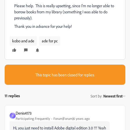
Please help. This is really upsetting, since I'm no longer able to
borrow books from my library (something I was able to do
previously).
Thank you in advance for your help!
kobo and ade
ade for pc
This topic has been closed for replies.
11 replies
Sort by
:
Newest first
Denis4173
D
Participating Frequently
Forum|Forum|6 years ago
Hi, you just need to install Adobe digital edition 3.0 !!! Yeah