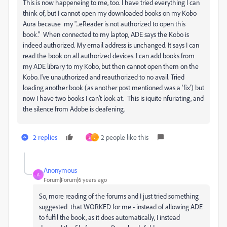
This is now happeneing to me, too. I have tried everything I can
think of, but I cannot open my downloaded books on my Kobo
Aura because my "...eReader is not authorized to open this
book." When connected to my laptop, ADE says the Kobo is
indeed authorized. My email address is unchanged. It says I can
read the book on all authorized devices. I can add books from
my ADE library to my Kobo, but then cannot open them on the
Kobo. I've unauthorized and reauthorized to no avail. Tried
loading another book (as another post mentioned was a 'fix') but
now I have two books I can't look at. This is iquite nfuriating, and
the silence from Adobe is deafening.
2 replies
2 people like this
S
J
Anonymous
A
Forum|Forum|6 years ago
So, more reading of the forums and I just tried something
suggested that WORKED for me - instead of allowing ADE
to fulfil the book, as it does automatically, I instead