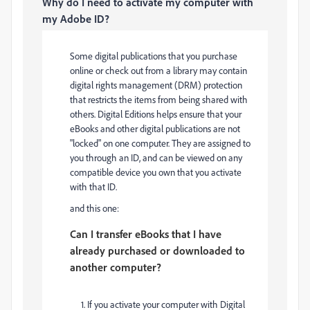
Why do I need to activate my computer with
my Adobe ID?
Some digital publications that you purchase
online or check out from a library may contain
digital rights management (DRM) protection
that restricts the items from being shared with
others. Digital Editions helps ensure that your
eBooks and other digital publications are not
"locked" on one computer. They are assigned to
you through an ID, and can be viewed on any
compatible device you own that you activate
with that ID.
and this one:
Can I transfer eBooks that I have
already purchased or downloaded to
another computer?
1. If you activate your computer with Digital