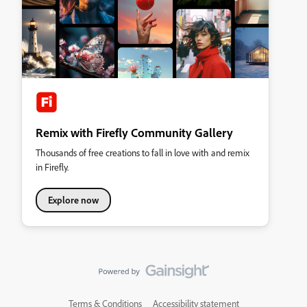
Remix with Firefly Community Gallery
Thousands of free creations to fall in love with and remix
in Firefly.
Explore now
Terms & Conditions
Accessibility statement