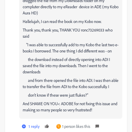
dragged the file from my Downloads folder on my
compluter directly to my eReader device in ADE (my Kobo
Aura HD)
Hallelujah, I can read the book on my Kobo now.
Thank you, thank you, THANK YOU
ronc73269033 who
said
"I was able to successfully add to my Kobo the last two e-
books I
borrowed. The one thing I did different was - on
the download instead of directly opening into ADI I
saved the file into my downloads. Then I went to the
downloads
and from there opened the file into ADI. I was then able
to transfer the file from ADI to the Kobo successfully. I
don't know if these were just flukes?"
And SHAME ON YOU< ADOBE for not fixing this issue and
making so many people so very frustrated!
1 reply
1 person likes this
J