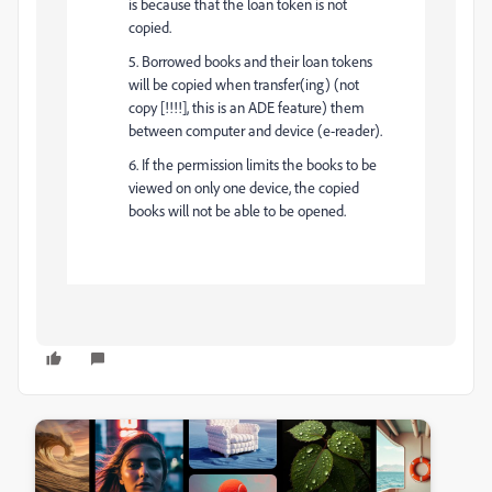
is because that the loan token is not
copied.
5. Borrowed books and their loan tokens
will be copied when transfer(ing) (not
copy [!!!!], this is an ADE feature) them
between computer and device (e-reader).
6. If the permission limits the books to be
viewed on only one device, the copied
books will not be able to be opened.