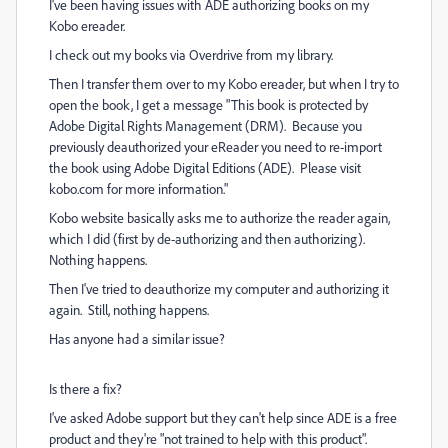
I've been having issues with ADE authorizing books on my
Kobo ereader.
I check out my books via Overdrive from my library.
Then I transfer them over to my Kobo ereader, but when I try to
open the book, I get a message "This book is protected by
Adobe Digital Rights Management (DRM). Because you
previously deauthorized your eReader you need to re-import
the book using Adobe Digital Editions (ADE). Please visit
kobo.com for more information."
Kobo website basically asks me to authorize the reader again,
which I did (first by de-authorizing and then authorizing).
Nothing happens.
Then I've tried to deauthorize my computer and authorizing it
again. Still, nothing happens.
Has anyone had a similar issue?
Is there a fix?
I've asked Adobe support but they can't help since ADE is a free
product and they're "not trained to help with this product".