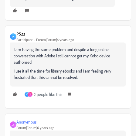
PS22
P
Participant
Forum|Forum|6 years ago
I am having the same problem and despite a long online
conversation with Adobe I still cannot get my Kobo device
authorised.
I use it all the time for library ebooks and I am feeling very
frustrated that this cannot be resolved.
2 people like this
C
S
Anonymous
A
Forum|Forum|6 years ago