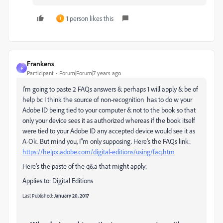
1 person likes this
J
Frankens
F
Participant
Forum|Forum|7 years ago
I'm going to paste 2 FAQs answers & perhaps 1 will apply & be of
help bc I think the source of non-recognition has to do w your
Adobe ID being tied to your computer & not to the book so that
only your device sees it as authorized whereas if the book itself
were tied to your Adobe ID any accepted device would see it as
A-Ok. But mind you, I"m only supposing. Here's the FAQs link:
https://helpx.adobe.com/digital-editions/using/faq.htm
Here's the paste of the q&a that might apply:
Applies to:
Digital Editions
Last Published:
January 20, 2017