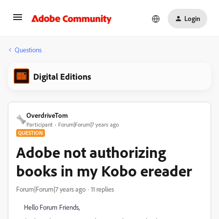
Login
Questions
Digital Editions
OverdriveTom
Participant
Forum|Forum|7 years ago
QUESTION
Adobe not authorizing
books in my Kobo ereader
Forum|Forum|7 years ago
11 replies
Hello Forum Friends,