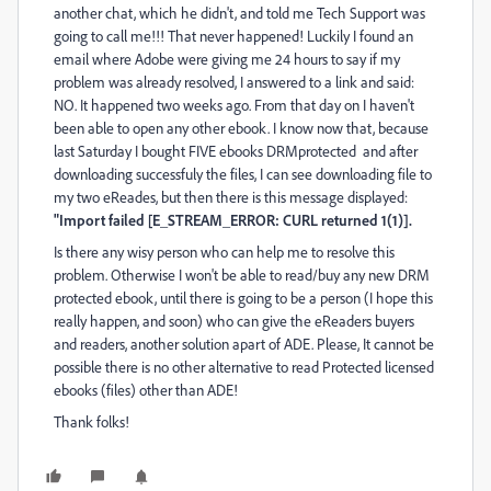
another chat, which he didn't, and told me Tech Support was
going to call me!!! That never happened! Luckily I found an
email where Adobe were giving me 24 hours to say if my
problem was already resolved, I answered to a link and said:
NO. It happened two weeks ago. From that day on I haven't
been able to open any other ebook. I know now that, because
last Saturday I bought FIVE ebooks DRMprotected and after
downloading successfuly the files, I can see downloading file to
my two eReades, but then there is this message displayed:
"Import failed [E_STREAM_ERROR: CURL returned 1(1)].
Is there any wisy person who can help me to resolve this
problem. Otherwise I won't be able to read/buy any new DRM
protected ebook, until there is going to be a person (I hope this
really happen, and soon) who can give the eReaders buyers
and readers, another solution apart of ADE. Please, It cannot be
possible there is no other alternative to read Protected licensed
ebooks (files) other than ADE!
Thank folks!