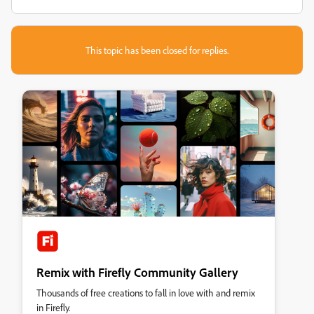
This topic has been closed for replies.
Remix with Firefly Community Gallery
Thousands of free creations to fall in love with and remix
in Firefly.