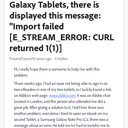
Galaxy Tablets, there is
displayed this message:
"Import failed
[E_STREAM_ERROR: CURL
returned 1(1)]
Forum|Forum|10 years ago
0 replies
Hi, I really hope there is someone to help me with this
problem.
Three weeks ago, I had an issue not being able to sign in on
two eReaders in one of my two tablets, so I luckily found a link
on Aldiko's web page:
www.aldiko.com
. It was an Adobe chat
located in London, and the person who attended me did a
great job. After giving a solution to it, I told him there was
another problem, everytime I tried to open an ebook on my
second Tablet, a Samsung Galaxy Note Pro 12.2, there was a
message about an error. He told me he had to transfer me to