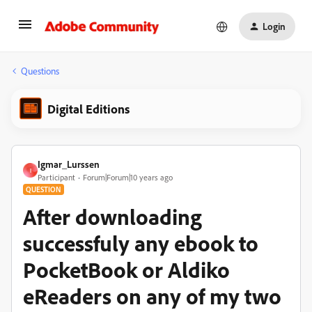
Login
Questions
Digital Editions
Igmar_Lurssen
I
Participant
Forum|Forum|10 years ago
QUESTION
After downloading
successfuly any ebook to
PocketBook or Aldiko
eReaders on any of my two