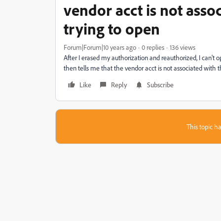
vendor acct is not asso
trying to open
Forum|Forum|10 years ago
0 replies
136 views
After I erased my authorization and reauthorized, I can't o
then tells me that the vendor acct is not associated with 
Like
Reply
Subscribe
This topic ha