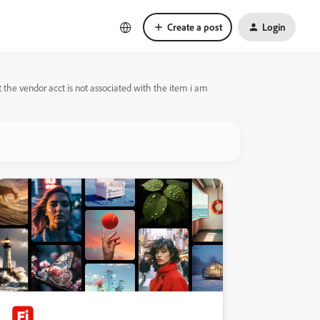
Create a post
Login
at the vendor acct is not associated with the item i am