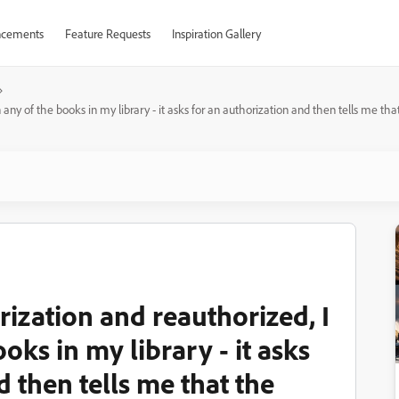
cements
Feature Requests
Inspiration Gallery
 any of the books in my library - it asks for an authorization and then tells me th
rization and reauthorized, I
oks in my library - it asks
d then tells me that the