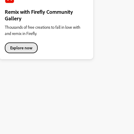
Remix with Firefly Community
Gallery
Thousands of free creations to fall in love with
and remix in Firefly.
Explore now