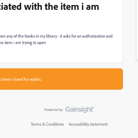
ciated with the item i am
pen any of the books in my library - it asks for an authorization and
the item i am trying to open
s been closed for replies.
Terms & Conditions
Accessibility statement