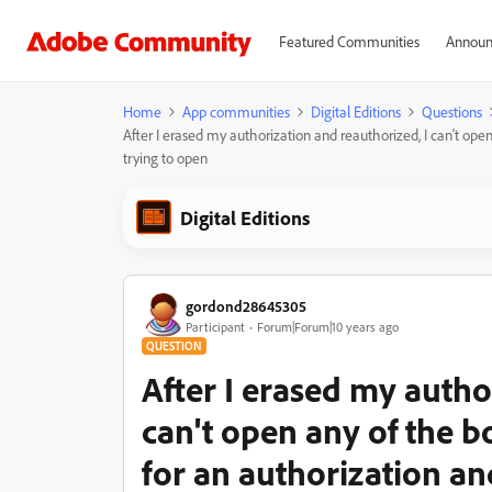
Featured Communities
Announ
Home
App communities
Digital Editions
Questions
After I erased my authorization and reauthorized, I can't open
trying to open
Digital Editions
gordond28645305
Participant
Forum|Forum|10 years ago
QUESTION
After I erased my autho
can't open any of the bo
for an authorization an