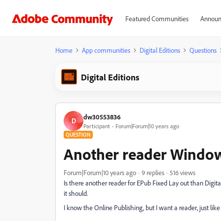
Featured Communities
Announ
Home
App communities
Digital Editions
Questions
Digital Editions
dw30553836
D
Participant
Forum|Forum|10 years ago
QUESTION
Another reader Windo
Forum|Forum|10 years ago
9 replies
516 views
Is there another reader for EPub Fixed Lay out than Digital
it should.
I know the Online Publishing, but I want a reader, just li