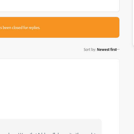
s been closed for replies.
Sort by
:
Newest first