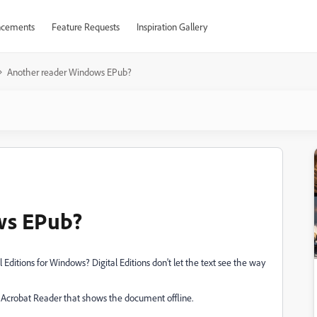
cements
Feature Requests
Inspiration Gallery
Another reader Windows EPub?
ws EPub?
 Editions for Windows? Digital Editions don't let the text see the way
ke Acrobat Reader that shows the document offline.