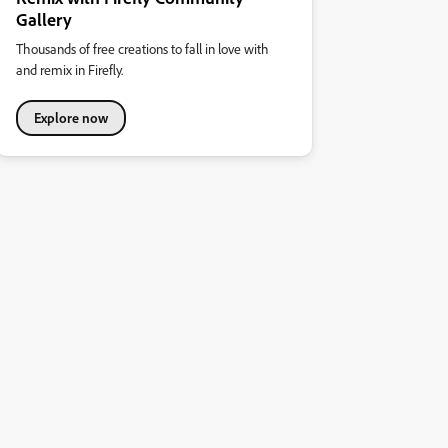
Gallery
Thousands of free creations to fall in love with
and remix in Firefly.
Explore now