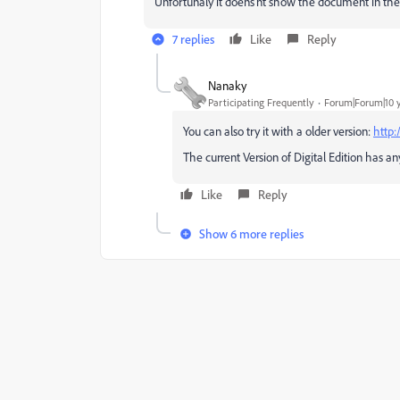
Unfortunaly it doens'nt show the document in the
7 replies
Like
Reply
Nanaky
Participating Frequently
Forum|Forum|10 
You can also try it with a older version:
http:
The current Version of Digital Edition has a
Like
Reply
Show 6 more replies