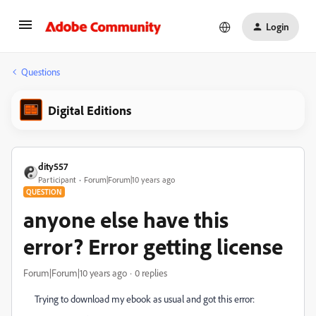
Login
Questions
Digital Editions
dity557
Participant
Forum|Forum|10 years ago
QUESTION
anyone else have this
error? Error getting license
Forum|Forum|10 years ago
0 replies
Trying to download my ebook as usual and got this error: