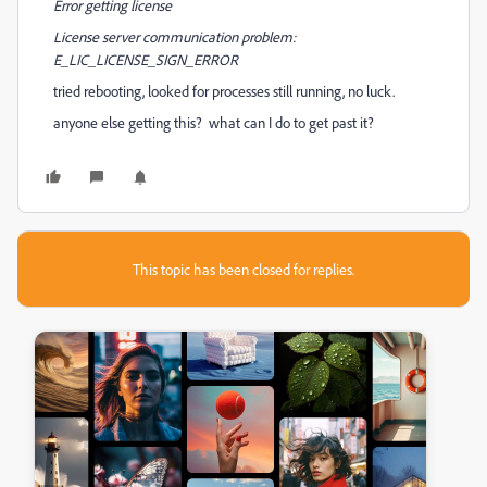
Error getting license
License server communication problem:
E_LIC_LICENSE_SIGN_ERROR
tried rebooting, looked for processes still running, no luck.
anyone else getting this? what can I do to get past it?
This topic has been closed for replies.