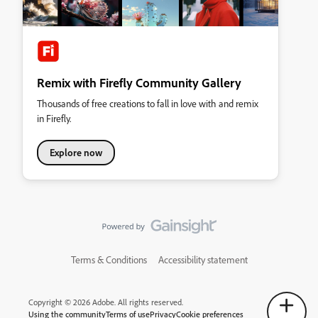
Remix with Firefly Community Gallery
Thousands of free creations to fall in love with and remix
in Firefly.
Explore now
Terms & Conditions
Accessibility statement
Copyright © 2026 Adobe. All rights reserved.
Using the community
Terms of use
Privacy
Cookie preferences