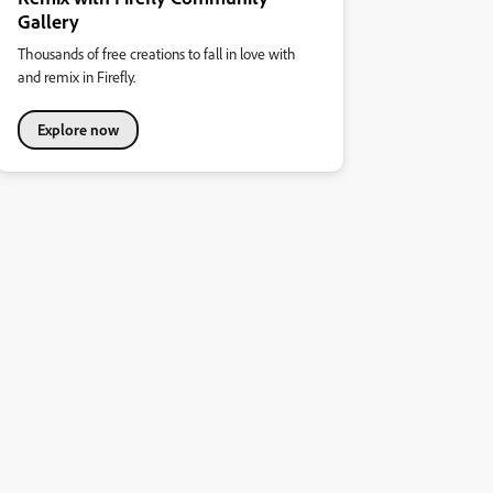
Gallery
Thousands of free creations to fall in love with
and remix in Firefly.
Explore now