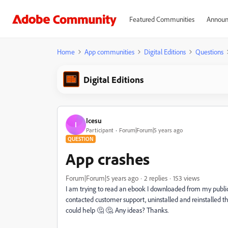
Featured Communities
Announ
Home
App communities
Digital Editions
Questions
Digital Editions
Icesu
I
Participant
Forum|Forum|5 years ago
QUESTION
App crashes
Forum|Forum|5 years ago
2 replies
153 views
I am trying to read an ebook I downloaded from my public li
contacted customer support, uninstalled and reinstalled th
could help 🤔 🤔. Any ideas? Thanks.