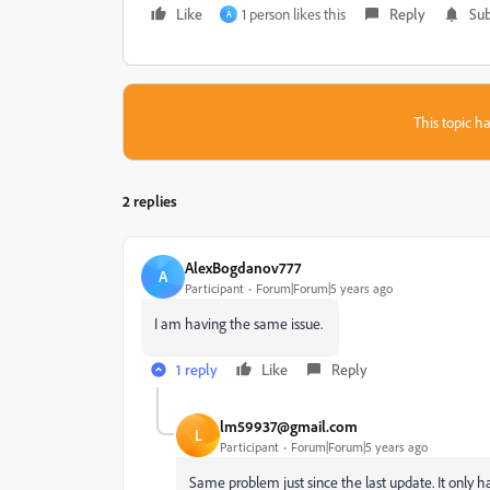
Like
1 person likes this
Reply
Sub
A
This topic ha
2 replies
AlexBogdanov777
A
Participant
Forum|Forum|5 years ago
I am having the same issue.
1 reply
Like
Reply
lm59937@gmail.com
L
Participant
Forum|Forum|5 years ago
Same problem just since the last update. It only 