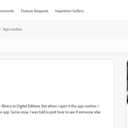
cements
Feature Requests
Inspiration Gallery
App crashes
brary to Digital Editions. But when I open it the app crashes. I
e app. Same issue. I was told to post here to see if someone else