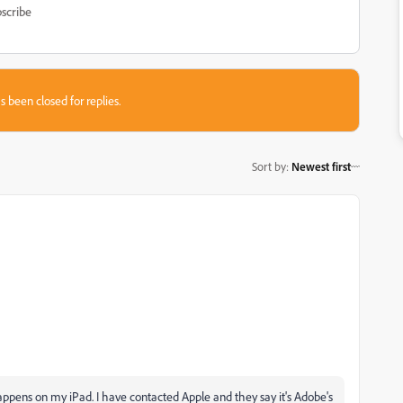
scribe
s been closed for replies.
Sort by
:
Newest first
happens on my iPad. I have contacted Apple and they say it's Adobe's