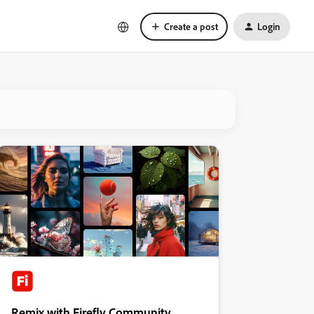
Create a post
Login
Remix with Firefly Community