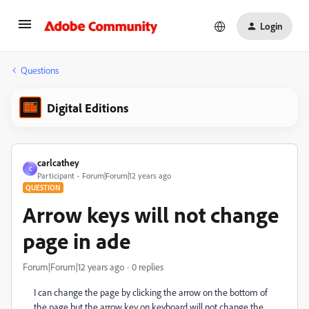
Login
Questions
Digital Editions
carlcathey
C
Participant
Forum|Forum|12 years ago
QUESTION
Arrow keys will not change
page in ade
Forum|Forum|12 years ago
0 replies
I can change the page by clicking the arrow on the bottom of
the page but the arrow key on keyboard will not change the