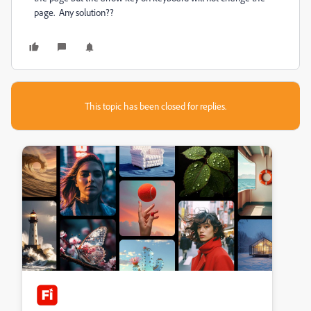
page. Any solution??
This topic has been closed for replies.