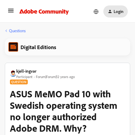
Login
Questions
Digital Editions
kjell-ingvar
Participant
Forum|Forum|12 years ago
QUESTION
ASUS MeMO Pad 10 with
Swedish operating system
no longer authorized
Adobe DRM. Why?