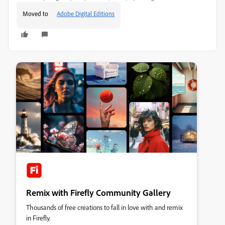
Moved to
Adobe Digital Editions
Remix with Firefly Community Gallery
Thousands of free creations to fall in love with and remix
in Firefly.