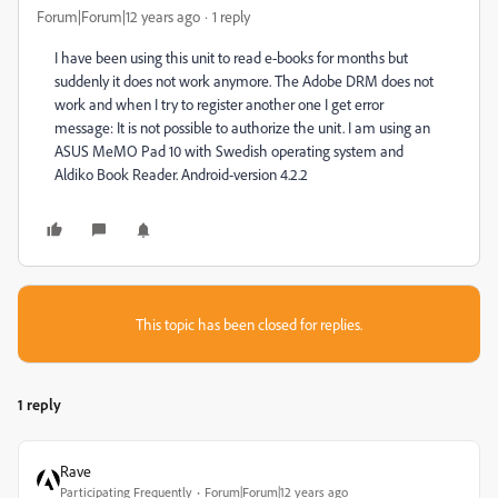
Forum|Forum|12 years ago
1 reply
I have been using this unit to read e-books for months but
suddenly it does not work anymore. The Adobe DRM does not
work and when I try to register another one I get error
message: It is not possible to authorize the unit. I am using an
ASUS MeMO Pad 10 with Swedish operating system and
Aldiko Book Reader. Android-version 4.2.2
This topic has been closed for replies.
1 reply
Rave
Participating Frequently
Forum|Forum|12 years ago