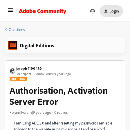
Login
Questions
Digital Editions
joseph4199489
Participant
Forum|Forum|9 years ago
QUESTION
Authorisation, Activation
Server Error
Forum|Forum|9 years ago
0 replies
I am using ADE 3.0 and after resetting my password I am able
to logon to the website using my adobe ID and password.