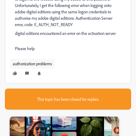
Unfortunately, I get the following error when logging onto
adobe digital editions using the same logon credentials to
authorise my adobe digital editions: Authentication Server
error, code: E_AUTH_NOT_READY
digital editions encountered an error on the activation server
Please help
authorization problems
This topic has been closed for replies.