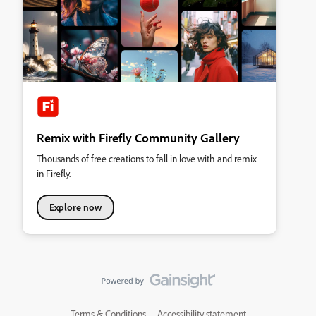
Remix with Firefly Community Gallery
Thousands of free creations to fall in love with and remix
in Firefly.
Explore now
Terms & Conditions
Accessibility statement