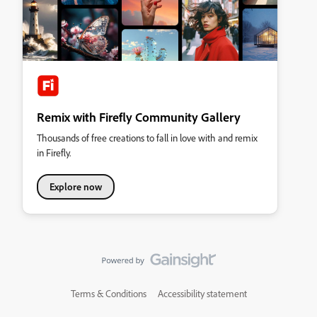
Remix with Firefly Community Gallery
Thousands of free creations to fall in love with and remix
in Firefly.
Explore now
Terms & Conditions
Accessibility statement