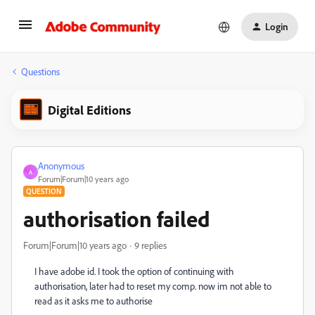
Login
Questions
Digital Editions
Anonymous
A
Forum|Forum|10 years ago
QUESTION
authorisation failed
Forum|Forum|10 years ago
9 replies
I have adobe id. I took the option of continuing with
authorisation, later had to reset my comp. now im not able to
read as it asks me to authorise