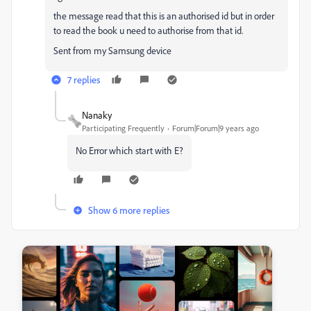
the message read that this is an authorised id but in order
to read the book u need to authorise from that id.
Sent from my Samsung device
7 replies
Nanaky
Participating Frequently
Forum|Forum|9 years ago
No Error which start with E?
Show 6 more replies