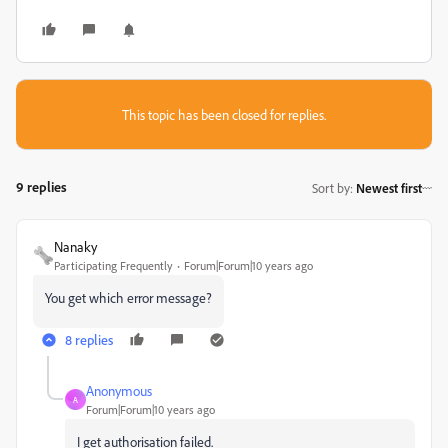
This topic has been closed for replies.
9 replies
Sort by
:
Newest first
Nanaky
Participating Frequently
Forum|Forum|10 years ago
You get which error message?
8 replies
Anonymous
A
Forum|Forum|10 years ago
I get authorisation failed.