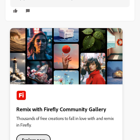
Remix with Firefly Community Gallery
Thousands of free creations to fall in love with and remix
in Firefly.
Explore now