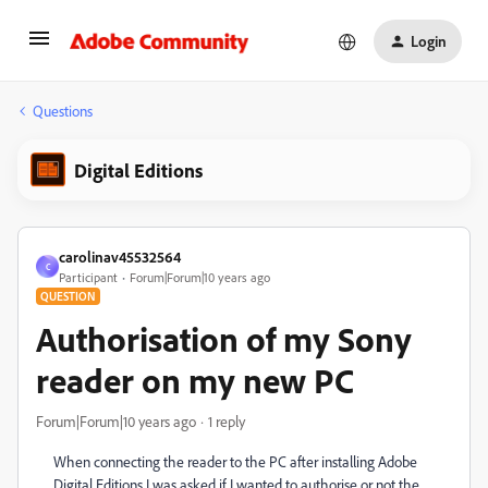
Login
Questions
Digital Editions
carolinav45532564
C
Participant
Forum|Forum|10 years ago
QUESTION
Authorisation of my Sony
reader on my new PC
Forum|Forum|10 years ago
1 reply
When connecting the reader to the PC after installing Adobe
Digital Editions I was asked if I wanted to authorise or not the