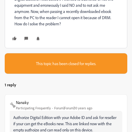
equipment and erroneously I said NO and to not ask me
anymore. Now, when passing a recently downloaded ebook
from the PC to the reader I cannot open it because of DRM.
How do I solve the problem?
This topic has been closed for replies.
1 reply
Nanaky
Participating Frequently
Forum|Forum|10 years ago
Authorize Digital Edition with your Adobe ID and ask for reseller
if your can get the eBooks new. This are linked now with the
empty authoize and can read only on this device.