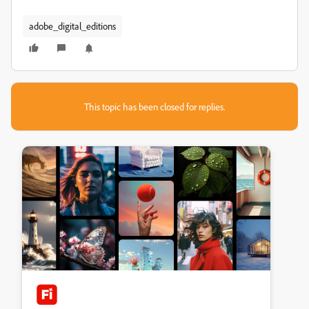
adobe_digital_editions
This topic has been closed for replies.