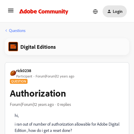
Login
Questions
Digital Editions
rick0238
Participant
Forum|Forum|12 years ago
QUESTION
Authorization
Forum|Forum|12 years ago
0 replies
hi,
i ran out of number of authorization allowable for Adobe Digital
Edition , how do i get a reset done?