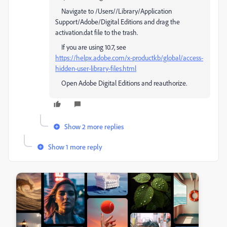
Navigate to /Users//Library/Application
Support/Adobe/Digital Editions and drag the
activation.dat file to the trash.
If you are using 10.7, see
https://helpx.adobe.com/x-productkb/global/access-
hidden-user-library-files.html
Open Adobe Digital Editions and reauthorize.
Show 2 more replies
Show 1 more reply