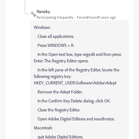
Nanaky
Participating Frequently
Forum|Forum|9 years ago
Windows:
Close all applications.
Press WINDOWS + R.
In the Open text box, type regedit and then press
Enter. The Registry Editor opens.
In the left pane of the Registry Editor, locate the
following registry key:
HKEY_CURRENT_USER\Software\Adobe\Adept
Remove the Adept Folder.
In the Confirm Key Delete dialog, click OK.
Close the Registry Editor.
Open Adobe Digital Editions and reauthorize..
Macintosh:
quit Adobe Digital Editions.