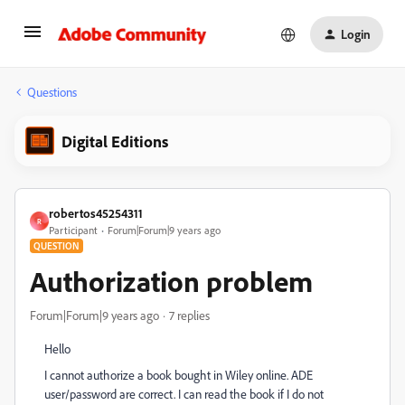
Login
Questions
Digital Editions
robertos45254311
R
Participant
Forum|Forum|9 years ago
QUESTION
Authorization problem
Forum|Forum|9 years ago
7 replies
Hello
I cannot authorize a book bought in Wiley online. ADE
user/password are correct. I can read the book if I do not