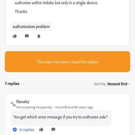
authorize within Adobe but only in a single device.
Thanks
authorization problem
This topic has been closed for replies.
7 replies
Sort by
:
Newest first
Nanaky
Participating Frequently
Forum|Forum|9 years ago
You get which error message if you try to authorize ade?
6 replies