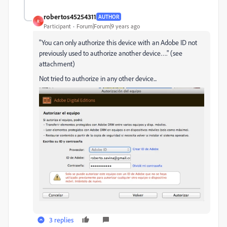
robertos45254311
AUTHOR
R
Participant
Forum|Forum|9 years ago
"You can only authorize this device with an Adobe ID not
previously used to authorize another device…." (see
attachment)
Not tried to authorize in any other device...
3 replies