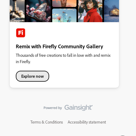
Remix with Firefly Community Gallery
Thousands of free creations to fall in love with and remix
in Firefly.
Explore now
Terms & Conditions
Accessibility statement