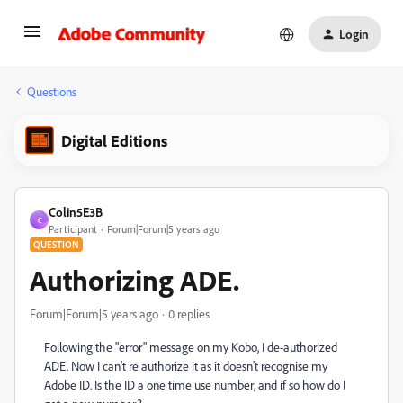
Login
Questions
Digital Editions
Colin5E3B
C
Participant
Forum|Forum|5 years ago
QUESTION
Authorizing ADE.
Forum|Forum|5 years ago
0 replies
Following the "error" message on my Kobo, I de-authorized
ADE. Now I can't re authorize it as it doesn't recognise my
Adobe ID. Is the ID a one time use number, and if so how do I