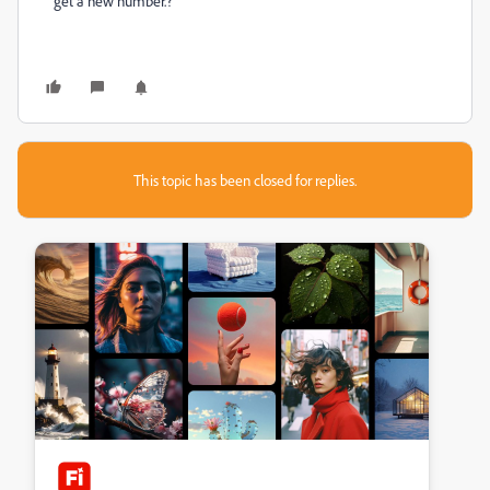
get a new number.?
This topic has been closed for replies.