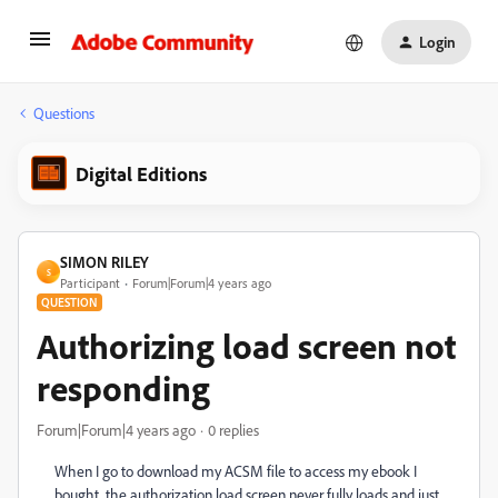
Login
Questions
Digital Editions
SIMON RILEY
S
Participant
Forum|Forum|4 years ago
QUESTION
Authorizing load screen not
responding
Forum|Forum|4 years ago
0 replies
When I go to download my ACSM file to access my ebook I
bought, the authorization load screen never fully loads and just