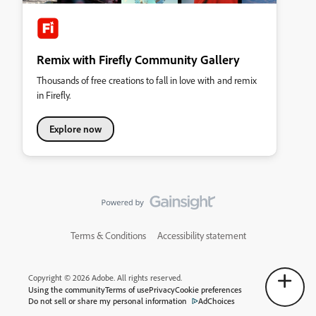
Remix with Firefly Community Gallery
Thousands of free creations to fall in love with and remix
in Firefly.
Explore now
Terms & Conditions
Accessibility statement
Copyright © 2026 Adobe. All rights reserved.
Using the community
Terms of use
Privacy
Cookie preferences
Do not sell or share my personal information
AdChoices