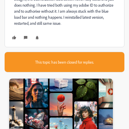
does nothing. I have tried both using my adobe ID to authorize
and to authorixe without it. I am always stuck with the blue
load bar and nothing happens. I reinstalled latest version,
restarted, and still same issue.
This topic has been closed for replies.