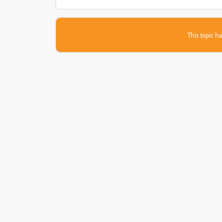
This topic ha