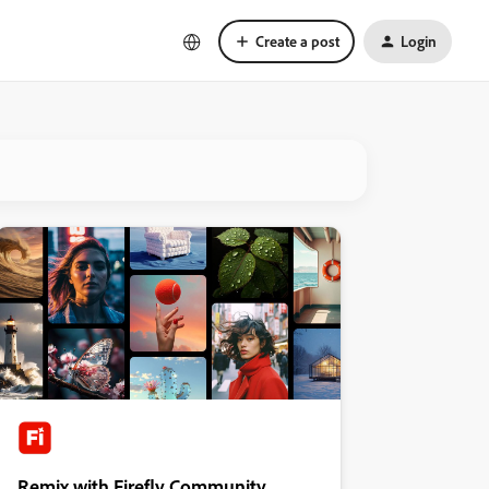
Create a post
Login
Remix with Firefly Community