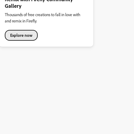
Gallery
Thousands of free creations to fall in love with
and remix in Firefly.
Explore now