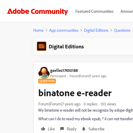
Featured Communities
Announ
Home
App communities
Digital Editions
Questions
Digital Editions
gaellez17430188
Participant
Forum|Forum|7 years ago
QUESTION
binatone e-reader
Forum|Forum|7 years ago
0 replies
133 views
My binatone e-reader will not be recognize by adope digit
What can I do to read my ebook epub, ? il can not transfer 
Like
Reply
Subscribe