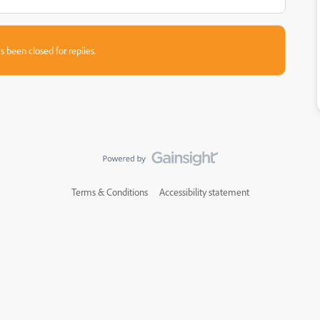
s been closed for replies.
Terms & Conditions
Accessibility statement