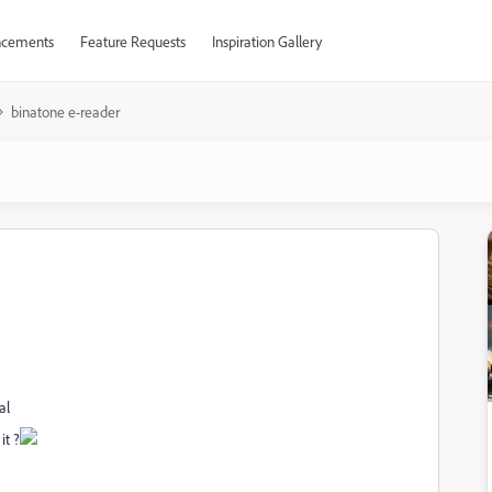
cements
Feature Requests
Inspiration Gallery
binatone e-reader
al
it ?