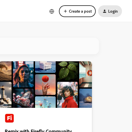
Create a post
Login
Remix with Firefly Community