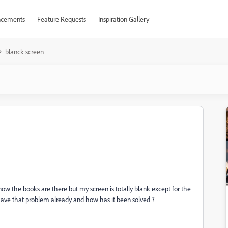
cements
Feature Requests
Inspiration Gallery
blanck screen
now the books are there but my screen is totally blank except for the
b have that problem already and how has it been solved ?