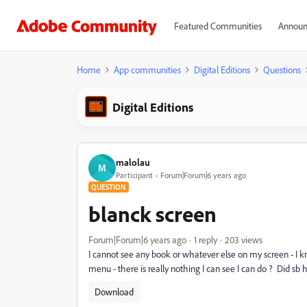
Featured Communities
Announ
Home
App communities
Digital Editions
Questions
Digital Editions
malolau
M
Participant
Forum|Forum|6 years ago
QUESTION
blanck screen
Forum|Forum|6 years ago
1 reply
203 views
I cannot see any book or whatever else on my screen - I k
menu - there is really nothing I can see I can do ? Did s
Download