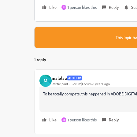
Like
1 person likes this
Reply
Sub
R
This topic ha
1 reply
malolau
AUTHOR
M
Participant
Forum|Forum|6 years ago
To be totally compete, this happened in ADOBE DIGIT
Like
1 person likes this
Reply
R