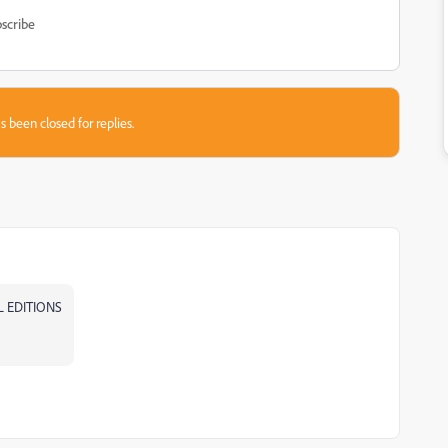
scribe
s been closed for replies.
AL EDITIONS