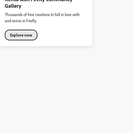
Gallery
Thousands of free creations to fall in love with
and remix in Firefly.
Explore now