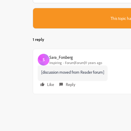
This topic ha
1 reply
Sara_Forsberg
S
Inspiring
Forum|Forum|11 years ago
[discussion moved from Reader forum]
Like
Reply