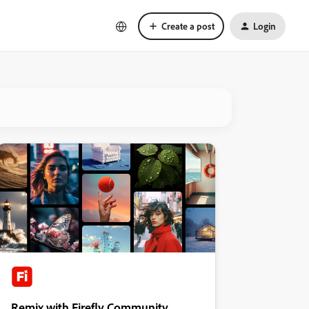
Create a post
Login
Remix with Firefly Community