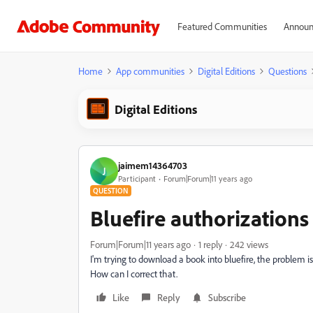
Featured Communities
Announ
Home
App communities
Digital Editions
Questions
Digital Editions
jaimem14364703
J
Participant
Forum|Forum|11 years ago
QUESTION
Bluefire authorizations
Forum|Forum|11 years ago
1 reply
242 views
I'm trying to download a book into bluefire, the problem i
How can I correct that.
Like
Reply
Subscribe