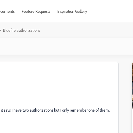
cements
Feature Requests
Inspiration Gallery
Bluefire authorizations
s it says I have two authorizations but I only remember one of them.