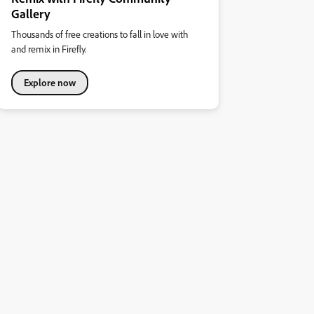
Gallery
Thousands of free creations to fall in love with
and remix in Firefly.
Explore now