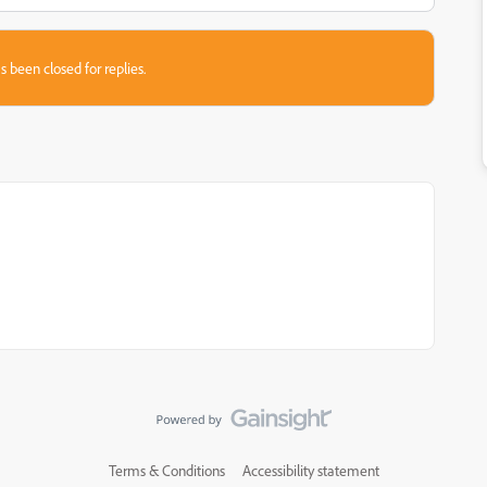
s been closed for replies.
Terms & Conditions
Accessibility statement