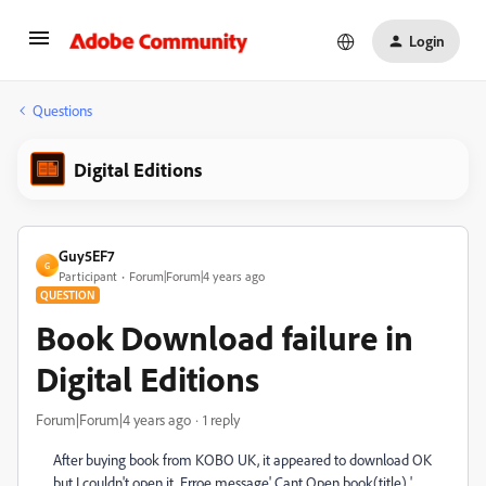
Login
Questions
Digital Editions
Guy5EF7
G
Participant
Forum|Forum|4 years ago
QUESTION
Book Download failure in
Digital Editions
Forum|Forum|4 years ago
1 reply
After buying book from KOBO UK, it appeared to download OK
but I couldn't open it, Erroe message' Cant Open book(title) '