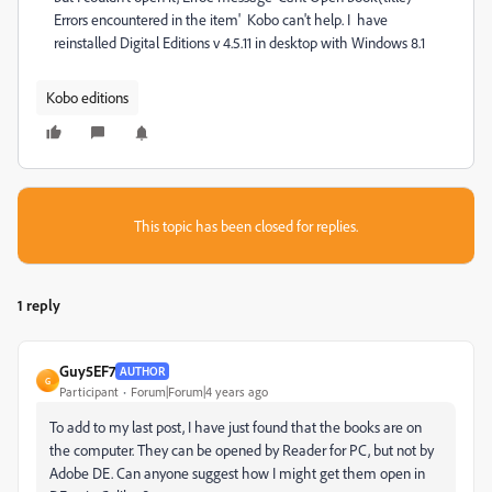
Errors encountered in the item' Kobo can't help. I have
reinstalled Digital Editions v 4.5.11 in desktop with Windows 8.1
Kobo editions
This topic has been closed for replies.
1 reply
Guy5EF7
AUTHOR
G
Participant
Forum|Forum|4 years ago
To add to my last post, I have just found that the books are on
the computer. They can be opened by Reader for PC, but not by
Adobe DE. Can anyone suggest how I might get them open in