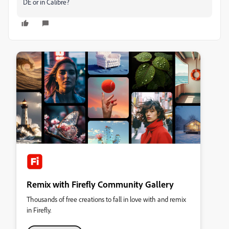
DE or in Calibre?
Remix with Firefly Community Gallery
Thousands of free creations to fall in love with and remix
in Firefly.