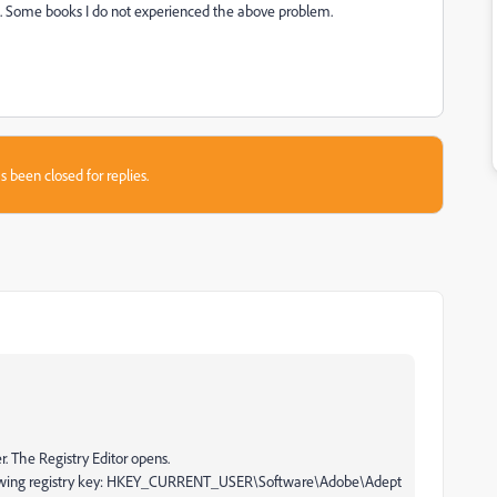
. Some books I do not experienced the above problem.
s been closed for replies.
. The Registry Editor opens.
following registry key: HKEY_CURRENT_USER\Software\Adobe\Adept