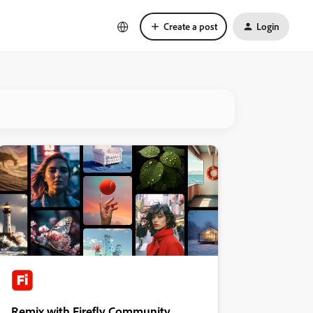
Create a post
Login
Remix with Firefly Community