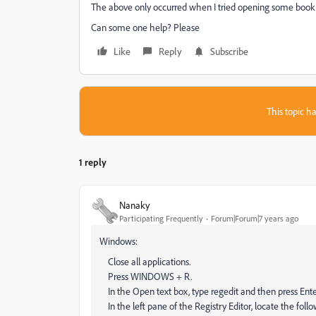
The above only occurred when I tried opening some book
Can some one help? Please
Like
Reply
Subscribe
This topic ha
1 reply
Nanaky
Participating Frequently
Forum|Forum|7 years ago
Windows:
Close all applications.
Press WINDOWS + R.
In the Open text box, type regedit and then press Enter
In the left pane of the Registry Editor, locate the 