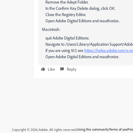
Remove the Adept Folder.
In the Confirm Key Delete dialog, click OK.
Close the Registry Editor.
Open Adobe Digital Editions and reauthorize..
Macintosh:
quit Adobe Digital Editions.
Navigate to /Users/Library/Application Support/Adobe/Di
If you are using 10.7, see
https://helpx.adobe.com/x-pro
Open Adobe Digital Editions and reauthorize.
Like
Reply
Using the community
Terms of use
Pri
Copyright © 2026 Adobe. All rights reserved.