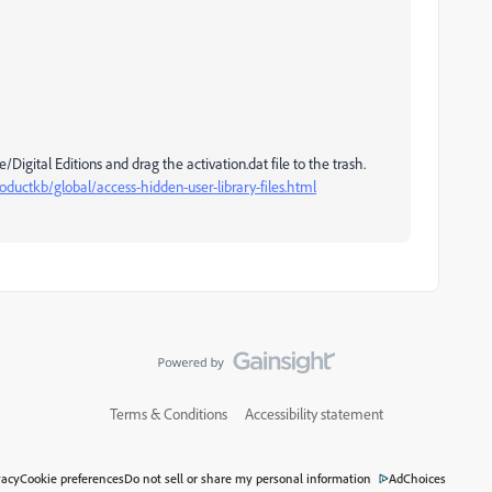
gital Editions and drag the activation.dat file to the trash.
ductkb/global/access-hidden-user-library-files.html
Terms & Conditions
Accessibility statement
vacy
Cookie preferences
Do not sell or share my personal information
AdChoices