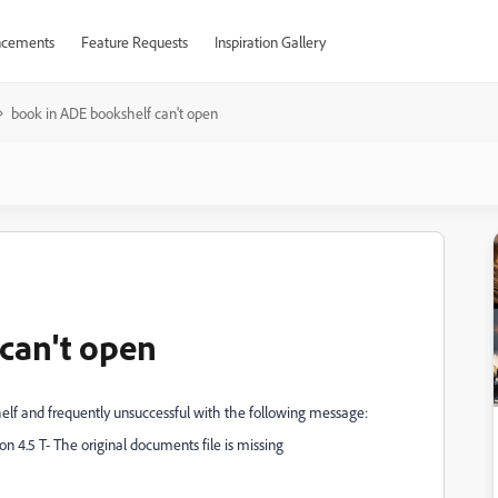
cements
Feature Requests
Inspiration Gallery
book in ADE bookshelf can't open
can't open
elf and frequently unsuccessful with the following message:
on 4.5 T- The original documents file is missing