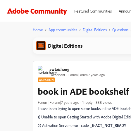
Featured Communities
Announ
Home
App communities
Digital Editions
Questions
Digital Editions
awtaichang
Participant
Forum|Forum|7 years ago
QUESTION
book in ADE bookshelf 
Forum|Forum|7 years ago
1 reply
338 views
I have been trying to open some books in the ADE booksh
1) Unable to open Getting Started with Adobe Digital Editi
2) Activation Server error - code
_E-ACT_NOT_READY