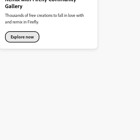
Gallery
Thousands of free creations to fall in love with
and remix in Firefly.
Explore now