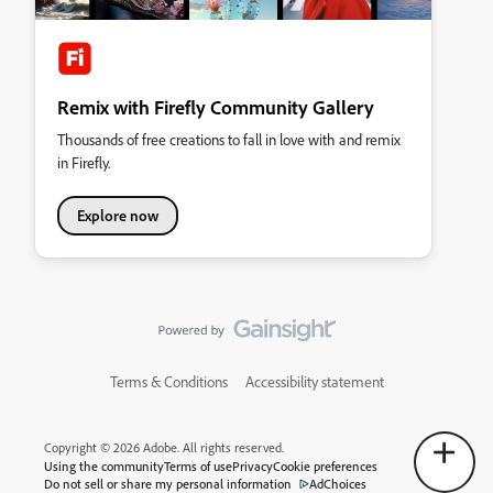
Remix with Firefly Community Gallery
Thousands of free creations to fall in love with and remix
in Firefly.
Explore now
Terms & Conditions
Accessibility statement
Copyright © 2026 Adobe. All rights reserved.
Using the community
Terms of use
Privacy
Cookie preferences
Do not sell or share my personal information
AdChoices