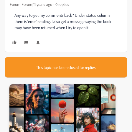
Forum|Forum|11 years ago
0 replies
Any way to get my comments back? Under 'status' column
there is 'error' reading. I also get a message saying the book
may have been returned when I try to open it.
This topic has been closed for replies.