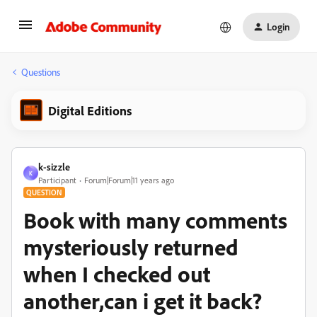
Login
Questions
Digital Editions
k-sizzle
K
Participant
Forum|Forum|11 years ago
QUESTION
Book with many comments
mysteriously returned
when I checked out
another,can i get it back?