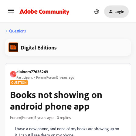
Login
Questions
Digital Editions
elainem77635249
E
Participant
Forum|Forum|5 years ago
QUESTION
Books not showing on
android phone app
Forum|Forum|5 years ago
0 replies
I have a new phone, and none of my books are showing up on
it. I can still see them on my phone.