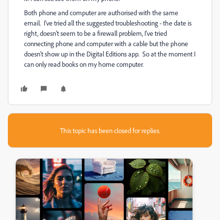
Both phone and computer are authorised with the same
email. I've tried all the suggested troubleshooting - the date is
right, doesn't seem to be a firewall problem, I've tried
connecting phone and computer with a cable but the phone
doesn't show up in the Digital Editions app. So at the moment I
can only read books on my home computer.
This topic has been closed for replies.