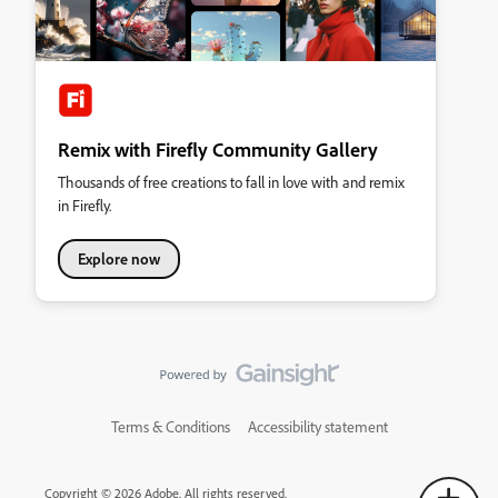
Remix with Firefly Community Gallery
Thousands of free creations to fall in love with and remix
in Firefly.
Explore now
Terms & Conditions
Accessibility statement
Copyright © 2026 Adobe. All rights reserved.