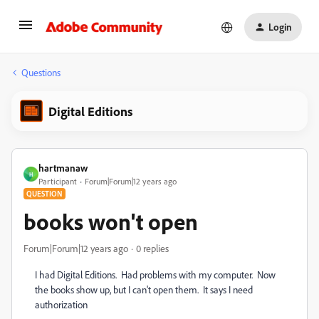
Login
Questions
Digital Editions
hartmanaw
H
Participant
Forum|Forum|12 years ago
QUESTION
books won't open
Forum|Forum|12 years ago
0 replies
I had Digital Editions. Had problems with my computer. Now
the books show up, but I can't open them. It says I need
authorization