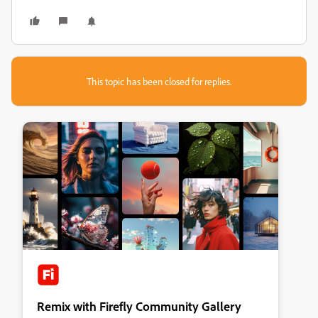
This topic has been closed for replies.
Remix with Firefly Community Gallery