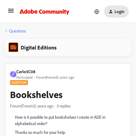
Login
Questions
Digital Editions
Carlo5C08
C
Participant
Forum|Forum|5 years ago
QUESTION
Bookshelves
Forum|Forum|5 years ago
0 replies
How is it possible to put bookshelves I create in ADE in
alphabetical order?
Thanks so much for your help.