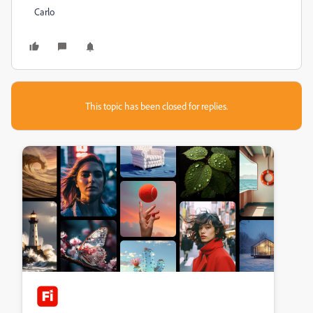
Carlo
This topic has been closed for replies.