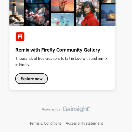
Remix with Firefly Community Gallery
Thousands of free creations to fall in love with and remix
in Firefly.
Explore now
Terms & Conditions
Accessibility statement