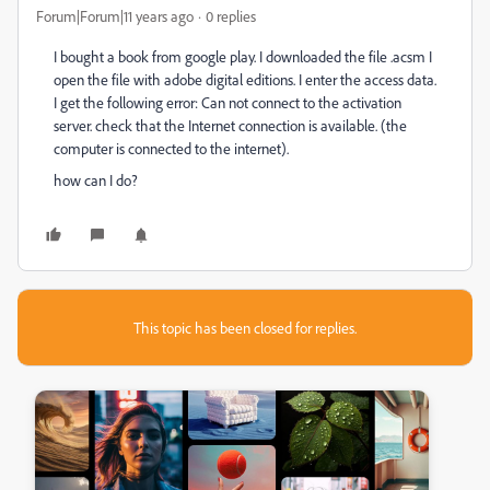
Forum|Forum|11 years ago
0 replies
I bought a book from google play. I downloaded the file .acsm I
open the file with adobe digital editions. I enter the access data.
I get the following error: Can not connect to the activation
server. check that the Internet connection is available. (the
computer is connected to the internet).
how can I do?
This topic has been closed for replies.