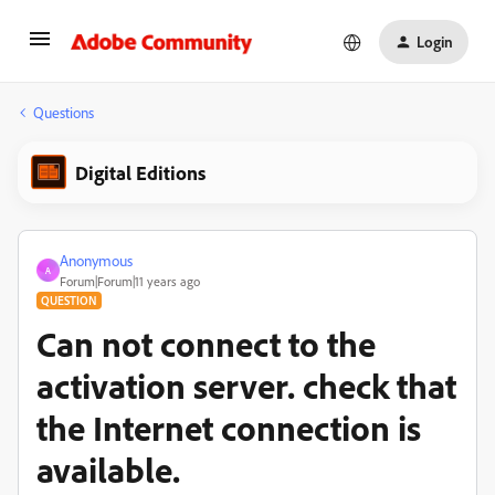
Login
Questions
Digital Editions
Anonymous
A
Forum|Forum|11 years ago
QUESTION
Can not connect to the
activation server. check that
the Internet connection is
available.