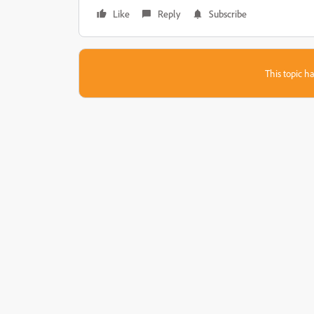
Like
Reply
Subscribe
This topic ha