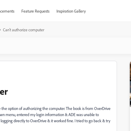
cements
Feature Requests
Inspiration Gallery
Can't authorize computer
er
e the option of authorizing the computer. The book is from OverDrive
p down menu, entered my login information & ADE was unable to
ogging directly to OverDrive & it worked fine. I tried to go back & try