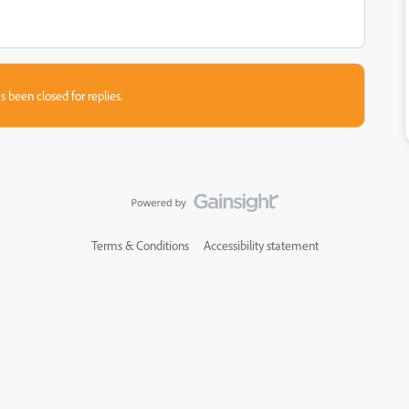
s been closed for replies.
Terms & Conditions
Accessibility statement