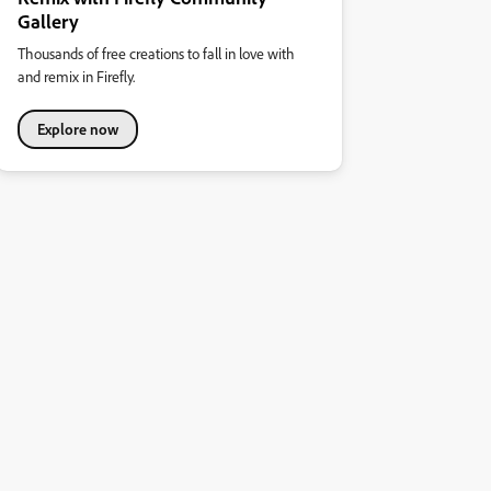
Gallery
Thousands of free creations to fall in love with
and remix in Firefly.
Explore now