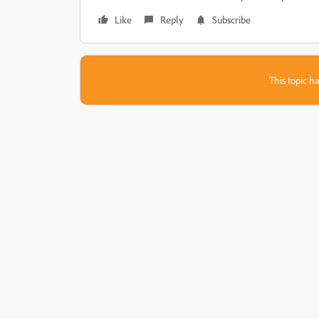
Like
Reply
Subscribe
This topic ha