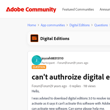
Featured Communities
Announ
Home
App communities
Digital Editions
Questions
Digital Editions
joyceh88315110
J
Participant
Forum|Forum|9 years ago
QUESTION
can't authroize digital e
Forum|Forum|9 years ago
0 replies
118 views
Hello,
I was advised to download digital editions 3.0 to resolve 
activate as it says it can't activate this software with Ado
can activate new software. Can some please help me.