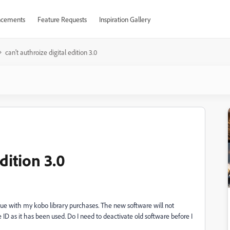
cements
Feature Requests
Inspiration Gallery
can't authroize digital edition 3.0
dition 3.0
issue with my kobo library purchases. The new software will not
be ID as it has been used. Do I need to deactivate old software before I