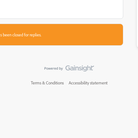
s been closed for replies.
Terms & Conditions
Accessibility statement