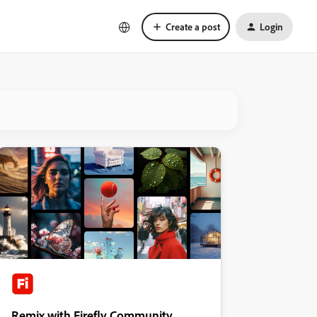
Create a post
Login
Remix with Firefly Community