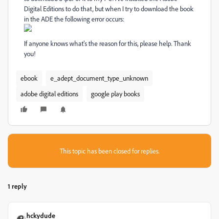
Digital Editions to do that, but when I try to download the book
in the ADE the following error occurs:
If anyone knows what's the reason for this, please help. Thank
you!
ebook
e_adept_document_type_unknown
adobe digital editions
google play books
This topic has been closed for replies.
1 reply
hckydude