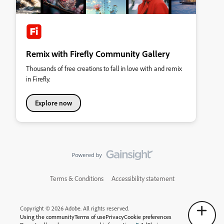
Remix with Firefly Community Gallery
Thousands of free creations to fall in love with and remix
in Firefly.
Explore now
Terms & Conditions
Accessibility statement
Copyright © 2026 Adobe. All rights reserved.
Using the community
Terms of use
Privacy
Cookie preferences