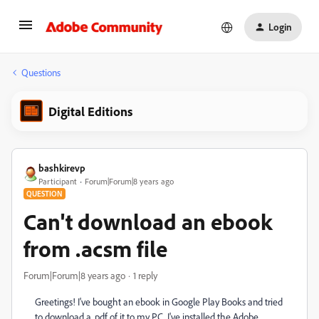
Login
Questions
Digital Editions
bashkirevp
Participant
Forum|Forum|8 years ago
QUESTION
Can't download an ebook
from .acsm file
Forum|Forum|8 years ago
1 reply
Greetings! I've bought an ebook in Google Play Books and tried
to download a .pdf of it to my PC. I've installed the Adobe