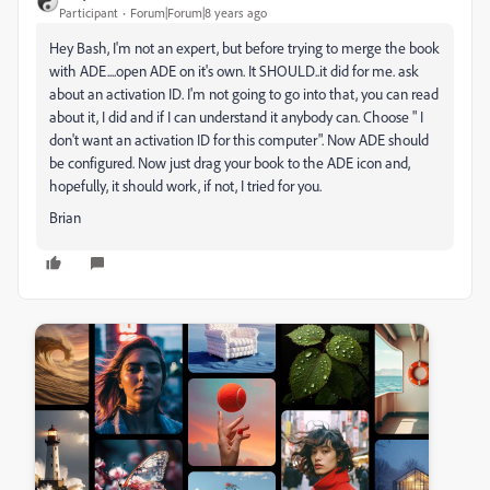
Participant
Forum|Forum|8 years ago
Hey Bash, I'm not an expert, but before trying to merge the book
with ADE....open ADE on it's own. It SHOULD..it did for me. ask
about an activation ID. I'm not going to go into that, you can read
about it, I did and if I can understand it anybody can. Choose " I
don't want an activation ID for this computer". Now ADE should
be configured. Now just drag your book to the ADE icon and,
hopefully, it should work, if not, I tried for you.
Brian