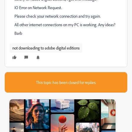
IO Error on Network Request.
Please check your network connection and try again.
All other internet connections on my PC is working. Any ideas?
Barb
not downloading to adobe digital editions
This topic has been closed for replies.