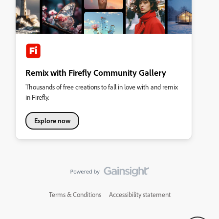
Remix with Firefly Community Gallery
Thousands of free creations to fall in love with and remix
in Firefly.
Explore now
Terms & Conditions
Accessibility statement