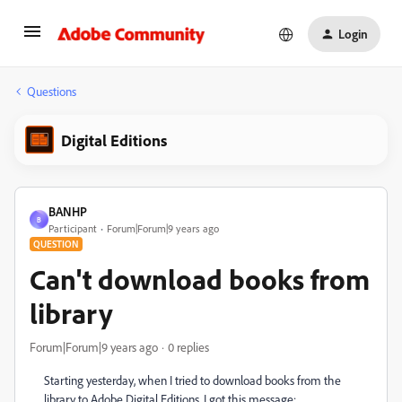
Login
Questions
Digital Editions
BANHP
B
Participant
Forum|Forum|9 years ago
QUESTION
Can't download books from
library
Forum|Forum|9 years ago
0 replies
Starting yesterday, when I tried to download books from the
library to Adobe Digital Editions, I got this message: