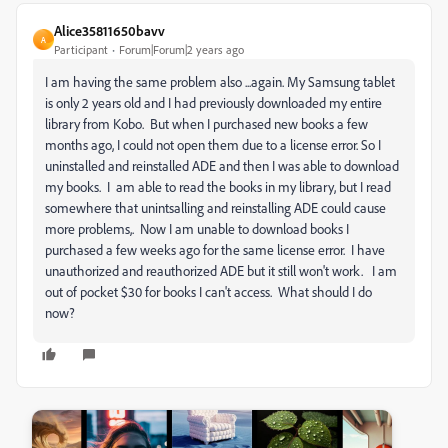
Alice35811650bavv
A
Participant
Forum|Forum|2 years ago
I am having the same problem also ...again. My Samsung tablet
is only 2 years old and I had previously downloaded my entire
library from Kobo. But when I purchased new books a few
months ago, I could not open them due to a license error. So I
uninstalled and reinstalled ADE and then I was able to download
my books. I am able to read the books in my library, but I read
somewhere that unintsalling and reinstalling ADE could cause
more problems,. Now I am unable to download books I
purchased a few weeks ago for the same license error. I have
unauthorized and reauthorized ADE but it still won't work. I am
out of pocket $30 for books I can't access. What should I do
now?