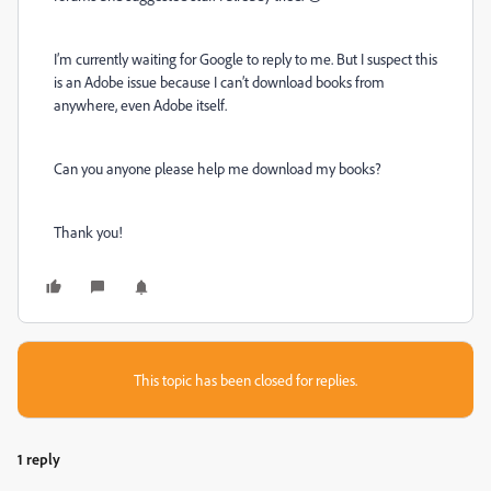
I’m currently waiting for Google to reply to me. But I suspect this
is an Adobe issue because I can’t download books from
anywhere, even Adobe itself.
Can you anyone please help me download my books?
Thank you!
This topic has been closed for replies.
1 reply