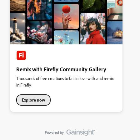
Remix with Firefly Community Gallery
Thousands of free creations to fall in love with and remix
in Firefly.
Explore now