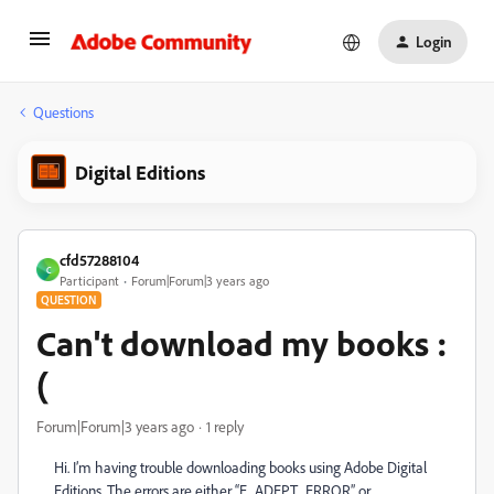
Login
Questions
Digital Editions
cfd57288104
C
Participant
Forum|Forum|3 years ago
QUESTION
Can't download my books :
(
Forum|Forum|3 years ago
1 reply
Hi. I’m having trouble downloading books using Adobe Digital
Editions. The errors are either “E_ADEPT_ERROR” or