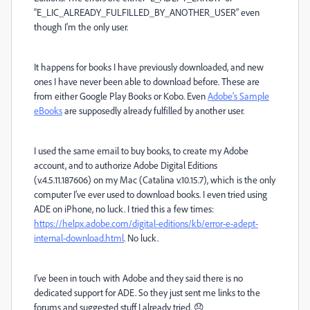
“E_LIC_ALREADY_FULFILLED_BY_ANOTHER_USER” even
though I'm the only user.
It happens for books I have previously downloaded, and new
ones I have never been able to download before. These are
from either Google Play Books or Kobo. Even
Adobe's Sample
eBooks
are supposedly already fulfilled by another user.
I used the same email to buy books, to create my Adobe
account, and to authorize Adobe Digital Editions
(v.4.5.11.187606) on my Mac (Catalina v.10.15.7), which is the only
computer I’ve ever used to download books. I even tried using
ADE on iPhone, no luck. I tried this a few times:
https://helpx.adobe.com/digital-editions/kb/error-e-adept-
internal-download.html
. No luck.
I’ve been in touch with Adobe and they said there is no
dedicated support for ADE. So they just sent me links to the
forums and suggested stuff I already tried. 😞