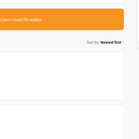
s been closed for replies.
Sort by
:
Newest first