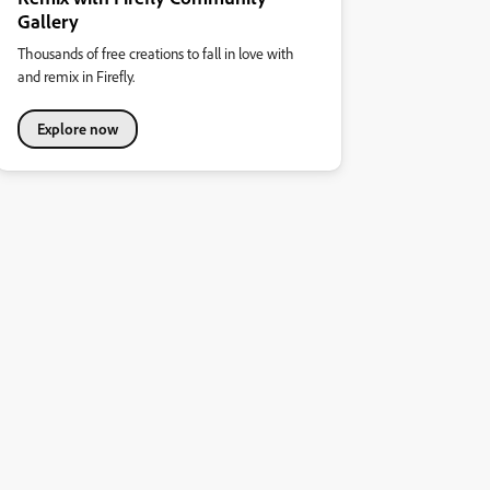
Gallery
Thousands of free creations to fall in love with
and remix in Firefly.
Explore now