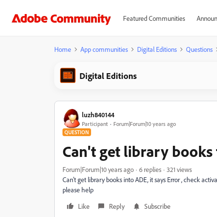
Featured Communities
Announ
Home
App communities
Digital Editions
Questions
Digital Editions
luzh840144
Participant
Forum|Forum|10 years ago
QUESTION
Can't get library books
Forum|Forum|10 years ago
6 replies
321 views
Can't get library books into ADE, it says Error , check activ
please help
Like
Reply
Subscribe