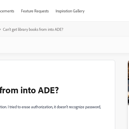
cements
Feature Requests
Inspiration Gallery
Can't get library books from into ADE?
 from into ADE?
ation. I tried to erase authorization, it doesn't recognize password,