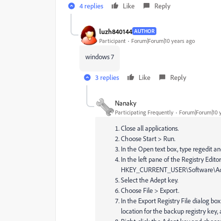
4 replies
Like
Reply
luzh840144
AUTHOR
Participant
Forum|Forum|10 years ago
windows 7
3 replies
Like
Reply
Nanaky
Participating Frequently
Forum|Forum|10 
Close all applications.
Choose Start > Run.
In the Open text box, type regedit an
In the left pane of the Registry Editor
HKEY_CURRENT_USER\Software\Ad
Select the Adept key.
Choose File > Export.
In the Export Registry File dialog b
location for the backup registry key,