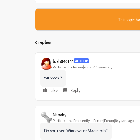
This topic ha
6 replies
luzh840144
AUTHOR
Participant
Forum|Forum|10 years ago
windows 7
Like
Reply
Nanaky
Participating Frequently
Forum|Forum|10 years ago
Do you used Windows or Macintosh?