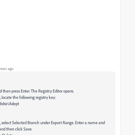
years ago
d then press Enter. The Registry Editor opens.
, locate the following registry key:
obe\Adept
ox, select Selected Branch under Export Range. Enter a name and
 and then click Save.