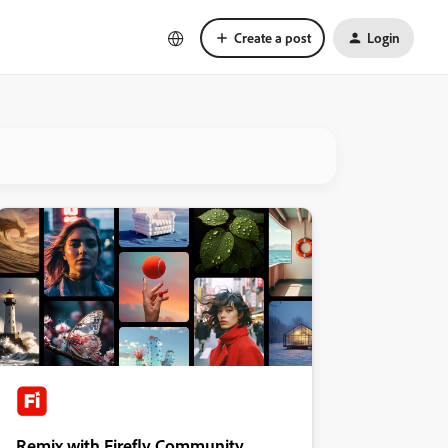
Create a post
Login
Remix with Firefly Community