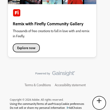
Remix with Firefly Community Gallery
Thousands of free creations to fall in love with and remix
in Firefly.
Explore now
Terms & Conditions
Accessibility statement
Copyright © 2026 Adobe. All rights reserved.
Using the community
Terms of use
Privacy
Cookie preferences
Do not sell or share my personal information
AdChoices