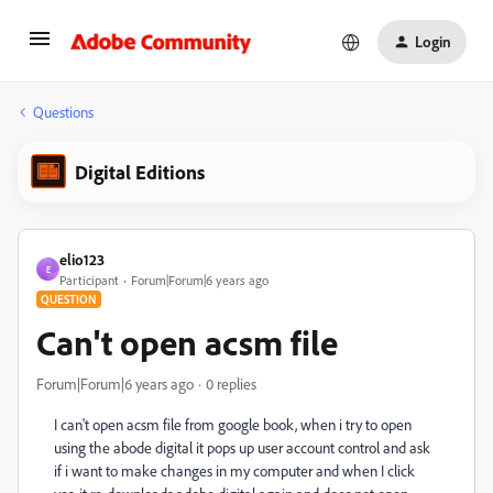
Login
Questions
Digital Editions
elio123
E
Participant
Forum|Forum|6 years ago
QUESTION
Can't open acsm file
Forum|Forum|6 years ago
0 replies
I can't open acsm file from google book, when i try to open
using the abode digital it pops up user account control and ask
if i want to make changes in my computer and when I click