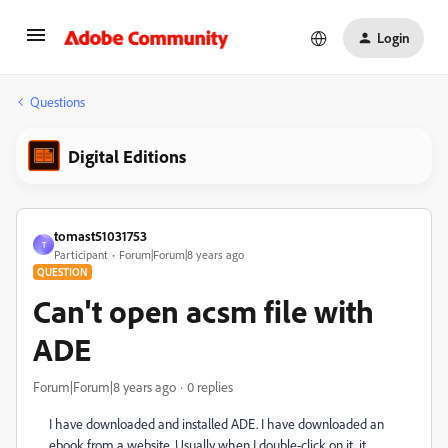
Login
Questions
Digital Editions
tomast51031753
T
Participant
Forum|Forum|8 years ago
QUESTION
Can't open acsm file with
ADE
Forum|Forum|8 years ago
0 replies
I have downloaded and installed ADE. I have downloaded an
ebook from a website. Usually when I double-click on it, it