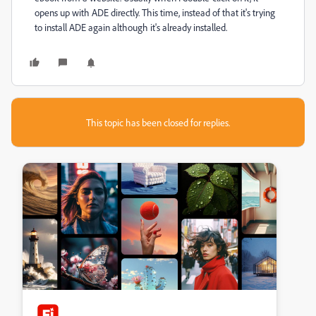
opens up with ADE directly. This time, instead of that it's trying
to install ADE again although it's already installed.
This topic has been closed for replies.