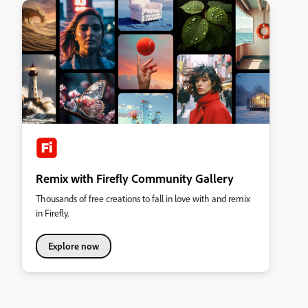
Remix with Firefly Community Gallery
Thousands of free creations to fall in love with and remix
in Firefly.
Explore now