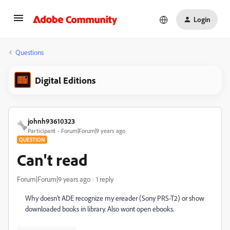
Login
Questions
Digital Editions
johnh93610323
Participant
Forum|Forum|9 years ago
QUESTION
Can't read
Forum|Forum|9 years ago
1 reply
Why doesn't ADE recognize my ereader (Sony PRS-T2) or show
downloaded books in library. Also wont open ebooks.