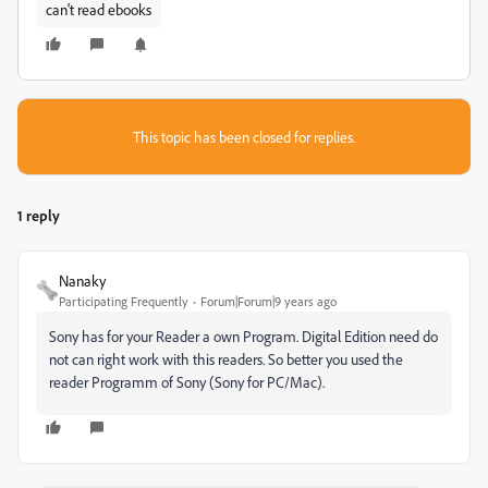
can't read ebooks
This topic has been closed for replies.
1 reply
Nanaky
Participating Frequently
Forum|Forum|9 years ago
Sony has for your Reader a own Program. Digital Edition need do
not can right work with this readers. So better you used the
reader Programm of Sony (Sony for PC/Mac).