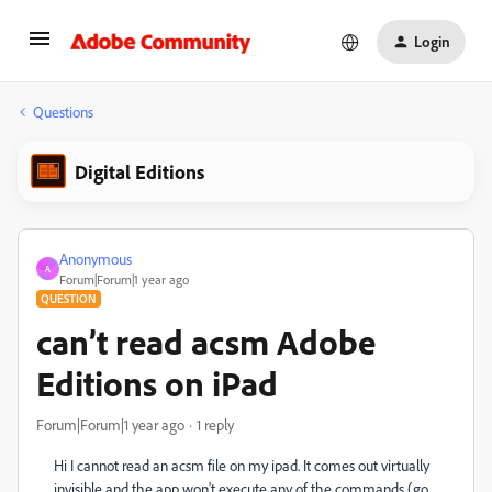
Login
Questions
Digital Editions
Anonymous
A
Forum|Forum|1 year ago
QUESTION
can’t read acsm Adobe
Editions on iPad
Forum|Forum|1 year ago
1 reply
Hi I cannot read an acsm file on my ipad. It comes out virtually
invisible and the app won't execute any of the commands (go