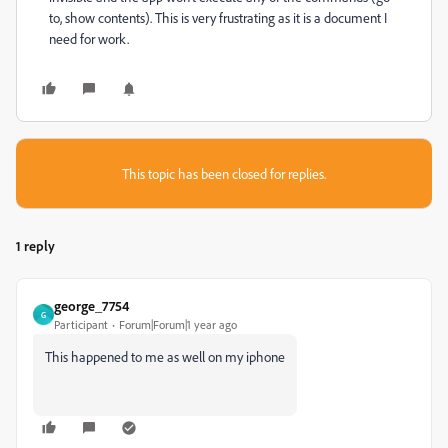
to, show contents). This is very frustrating as it is a document I
need for work.
This topic has been closed for replies.
1 reply
george_7754
G
Participant
Forum|Forum|1 year ago
This happened to me as well on my iphone