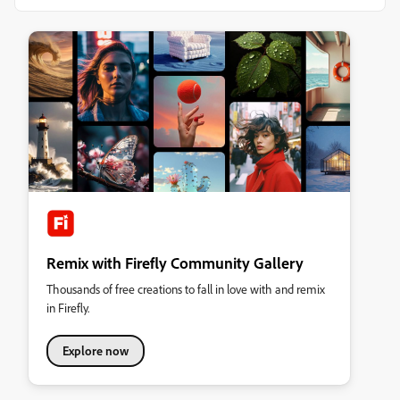
Remix with Firefly Community Gallery
Thousands of free creations to fall in love with and remix
in Firefly.
Explore now