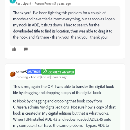
B
Participant
Forum|Forum|5 years ago
Thank you! I've been fighting this problem for a couple of
months and have tried almost everything, but as soon as I open
my nook in ADE, it shuts down. I had to search for the
downloaded title to find its location, then was able to drag it to
the nook and it's there - thank you! thank you! thank you!
cabse5
AUTHOR
CORRECT ANSWER
Inspiring
Forum|Forum|5 years ago
This is me, again, the OP. I was able to transfer the digital book
file by dragging and dropping a copy of the digital book
to Nook by driagging and dropping that book copy from
C;/users/admin/My digital editions. Not sure how a copy of that
book is created in My digital editions but that is what works.
When I UNinstalled ADE 4.5 and redownloaded ADE5.45 onto
my computer, I stiil have the same probem. I bypass ADE to