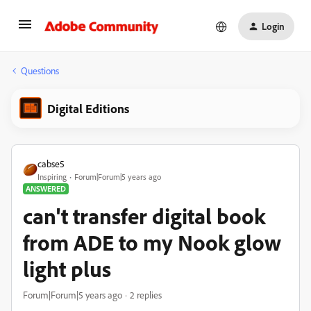
Login
Questions
Digital Editions
cabse5
Inspiring
Forum|Forum|5 years ago
ANSWERED
can't transfer digital book
from ADE to my Nook glow
light plus
Forum|Forum|5 years ago
2 replies