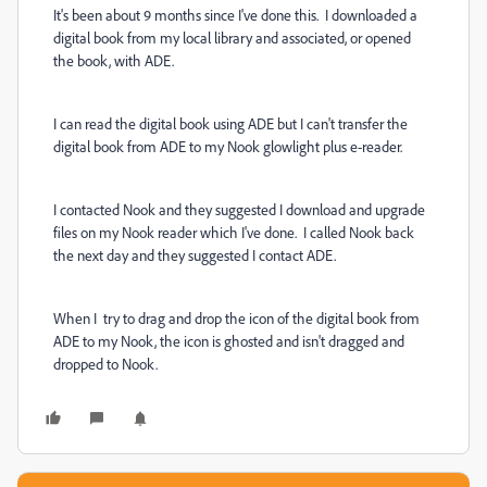
It's been about 9 months since I've done this. I downloaded a
digital book from my local library and associated, or opened
the book, with ADE.
I can read the digital book using ADE but I can't transfer the
digital book from ADE to my Nook glowlight plus e-reader.
I contacted Nook and they suggested I download and upgrade
files on my Nook reader which I've done. I called Nook back
the next day and they suggested I contact ADE.
When I try to drag and drop the icon of the digital book from
ADE to my Nook, the icon is ghosted and isn't dragged and
dropped to Nook.