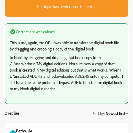
This topic has been closed for replies.
Correct answer
cabse5
This is me, again, the OP. I was able to transfer the digital book file
by dragging and dropping a copy of the digital book
to Nook by driagging and dropping that book copy from
C;/users/admin/My digital editions. Not sure how a copy of that
book is created in My digital editions but that is what works. When I
UNinstalled ADE 4.5 and redownloaded ADE5.45 onto my computer, I
stiil have the same probem. I bypass ADE to transfer the digital book
to my Nook digital e-reader.
2 replies
Sort by
:
Newest first
Beth98A1