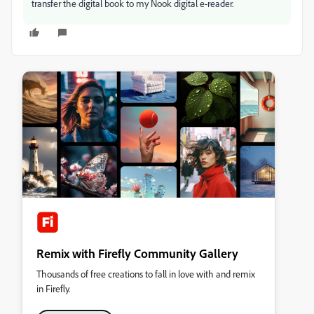
transfer the digital book to my Nook digital e-reader.
Remix with Firefly Community Gallery
Thousands of free creations to fall in love with and remix
in Firefly.