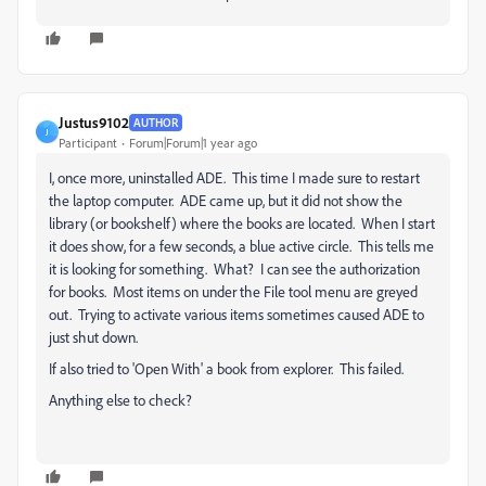
Justus9102
AUTHOR
J
Participant
Forum|Forum|1 year ago
I, once more, uninstalled ADE. This time I made sure to restart
the laptop computer. ADE came up, but it did not show the
library (or bookshelf) where the books are located. When I start
it does show, for a few seconds, a blue active circle. This tells me
it is looking for something. What? I can see the authorization
for books. Most items on under the File tool menu are greyed
out. Trying to activate various items sometimes caused ADE to
just shut down.
If also tried to 'Open With' a book from explorer. This failed.
Anything else to check?