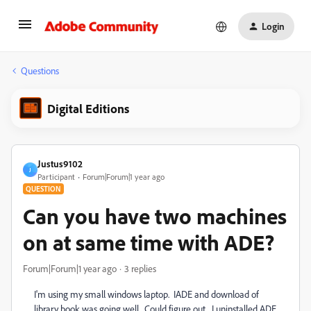
Login
Questions
Digital Editions
Justus9102
J
Participant
Forum|Forum|1 year ago
QUESTION
Can you have two machines
on at same time with ADE?
Forum|Forum|1 year ago
3 replies
I'm using my small windows laptop. IADE and download of
library book was going well. Could figure out. I uninstalled ADE