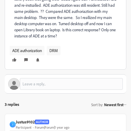
and re-instsalled. ADE authorization was still resident. Still had
same problem. ?? Compared ADE authoriaztion with my
main desktop. They were the same. So I reallized my main
desktop computer was on. Turned desktop off and now I can
open Library book on laptop. Is this correct response? Only one
instance of ADE at a time?
ADE authorization
DRM
3 replies
Sort by
:
Newest first
Justus9102
AUTHOR
J
Participant
Forum|Forum|1 year ago