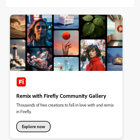
Remix with Firefly Community Gallery
Thousands of free creations to fall in love with and remix
in Firefly.
Explore now