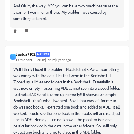
And Oh by the way: YES you can have two machines on at the
a same. I was in error there. My problem was caused by
something different.
Justus9102
AUTHOR
J
Participant
Forum|Forum|1 year ago
Well I think I fixed the problem. No...I did not
solve it.
Something
was wrong with the data files that were in the Bookshelf. I
Zipped up all files and folders in the Bookshelf. Essentially, it
was now empty -- assuming ADE cannot see into a zipped folder.
I activated ADE and it came up normally!! It showed an empty
Bookshelf - that's what I wanted. So all that was left for me to
do was add books. I extracted one book and added to ADE. It all
worked. I could see that one book in the Bookshelf and read just
fine in ADE. Hooray! I do not know if the problem is in one
particular book or in the data in the other folders. So I will only
extract one book at a time to place in the ADE folder.